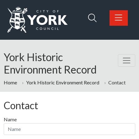
Skip to main content
Logo: Visit the City of York Council home page
York Historic
Environment Record
Home
York Historic Environment Record
Contact
Contact
Name