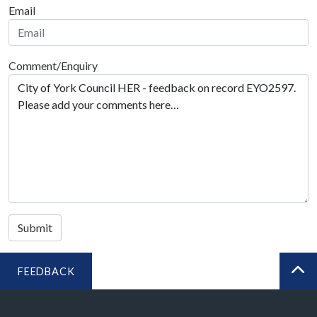
Email
Comment/Enquiry
Submit
FEEDBACK
BA