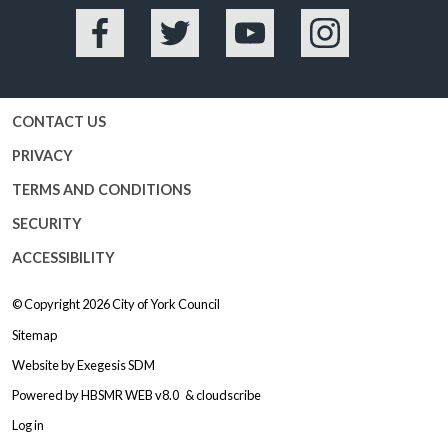
Facebook
Twitter
YouTube
Instagram
CONTACT US
PRIVACY
TERMS AND CONDITIONS
SECURITY
ACCESSIBILITY
© Copyright 2026
City of York Council
Sitemap
Website by
Exegesis SDM
Powered by
HBSMR WEB v8.0
&
cloudscribe
Log in