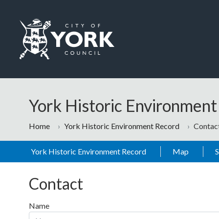
Skip to main content
Logo: Visit the City of York Council home page
York Historic Environmen
Home
York Historic Environment Record
Contac
York Historic Environment Record
Map
Contact
Name