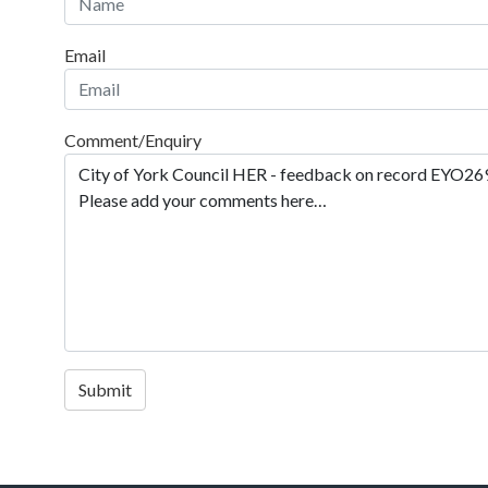
Email
Comment/Enquiry
Submit