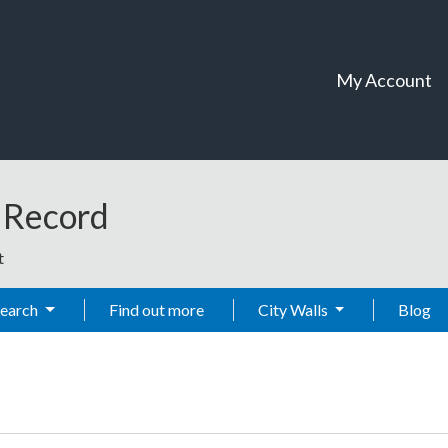
My Account
t Record
t
Search
Find out more
City Walls
Blog