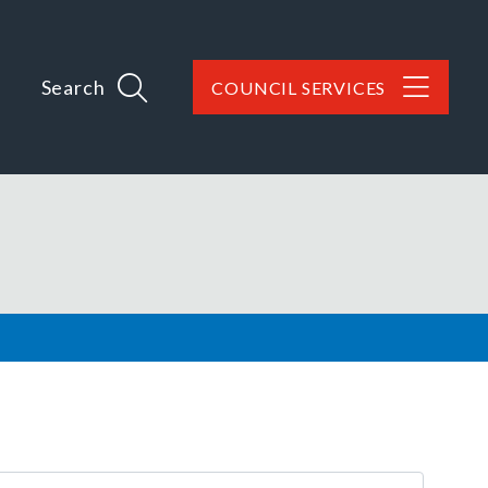
Search
COUNCIL SERVICES