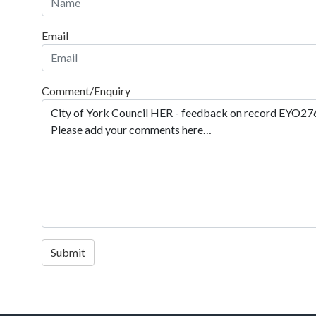
Email
Comment/Enquiry
Submit