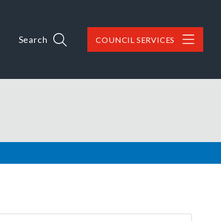
Search
COUNCIL SERVICES