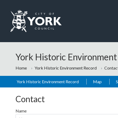
Skip to main content
Logo: Visit the City of York Council home page
York Historic Environmen
Home
York Historic Environment Record
Contac
York Historic Environment Record
Map
Contact
Name