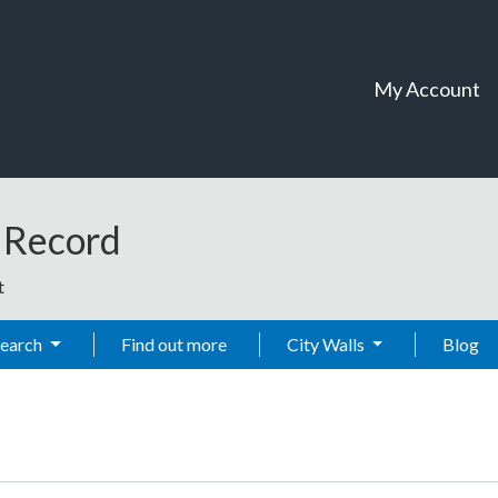
My Account
t Record
t
Search
Find out more
City Walls
Blog