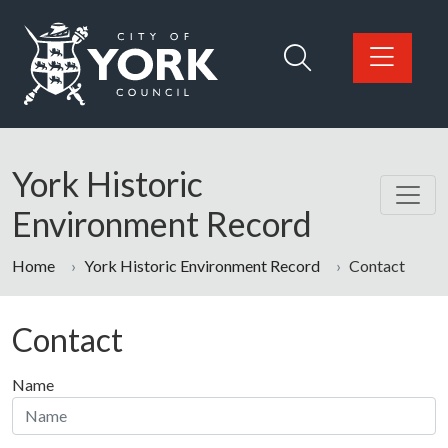
Skip to main content
Logo: Visit the City of York Council home page
York Historic
Environment Record
Home
York Historic Environment Record
Contact
Contact
Name