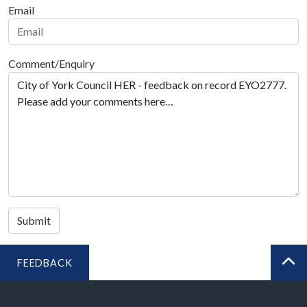
Email
Comment/Enquiry
Submit
FEEDBACK
BA