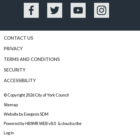
Facebook
Twitter
YouTube
Instagram
CONTACT US
PRIVACY
TERMS AND CONDITIONS
SECURITY
ACCESSIBILITY
© Copyright 2026
City of York Council
Sitemap
Website by
Exegesis SDM
Powered by
HBSMR WEB v8.0
&
cloudscribe
Log in