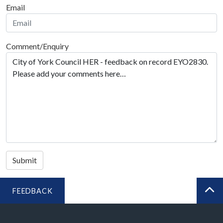
Email
Comment/Enquiry
Submit
FEEDBACK
BA