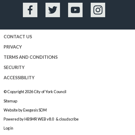
Facebook
Twitter
YouTube
Instagram
CONTACT US
PRIVACY
TERMS AND CONDITIONS
SECURITY
ACCESSIBILITY
© Copyright 2026
City of York Council
Sitemap
Website by
Exegesis SDM
Powered by
HBSMR WEB v8.0
&
cloudscribe
Log in