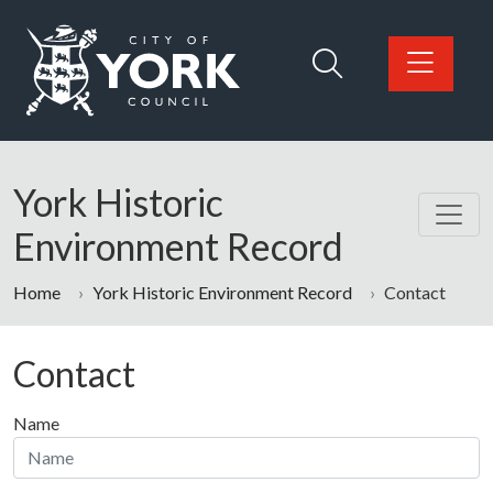
Skip to main content
Logo: Visit the City of York Council home page
York Historic
Environment Record
Home
York Historic Environment Record
Contact
Contact
Name