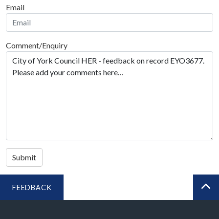
Email
Comment/Enquiry
Submit
FEEDBACK
BA