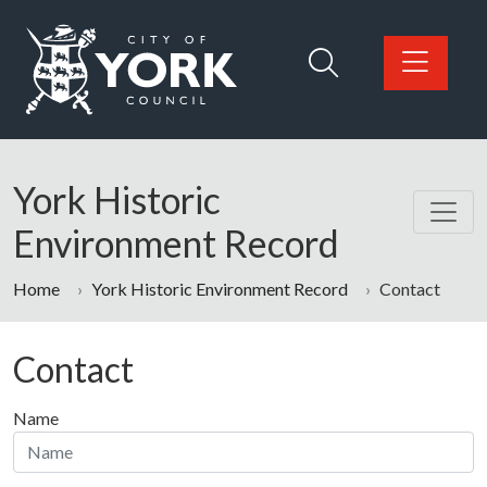
Skip to main content
Logo: Visit the City of York Council home page
York Historic
Environment Record
Home
York Historic Environment Record
Contact
Contact
Name