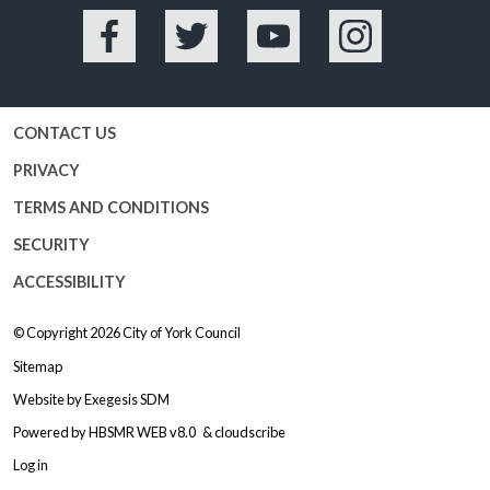
Facebook
Twitter
YouTube
Instagram
CONTACT US
PRIVACY
TERMS AND CONDITIONS
SECURITY
ACCESSIBILITY
© Copyright 2026
City of York Council
Sitemap
Website by
Exegesis SDM
Powered by
HBSMR WEB v8.0
&
cloudscribe
Log in