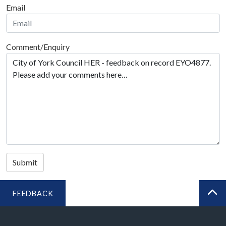
Email
Comment/Enquiry
Submit
FEEDBACK
BA