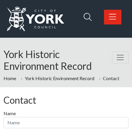
Skip to main content
Logo: Visit the City of York Council home page
York Historic
Environment Record
Home
York Historic Environment Record
Contact
Contact
Name