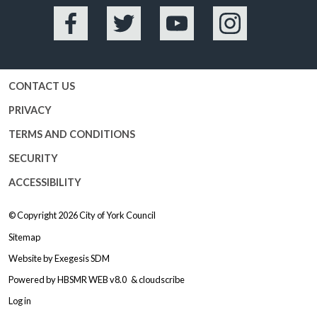
Facebook
Twitter
YouTube
Instagram
CONTACT US
PRIVACY
TERMS AND CONDITIONS
SECURITY
ACCESSIBILITY
© Copyright 2026
City of York Council
Sitemap
Website by
Exegesis SDM
Powered by
HBSMR WEB v8.0
&
cloudscribe
Log in