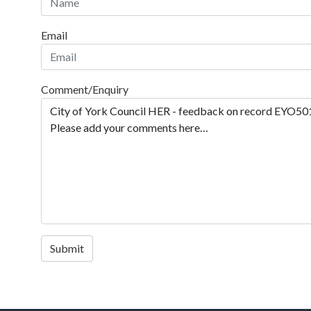
Email
Comment/Enquiry
Submit