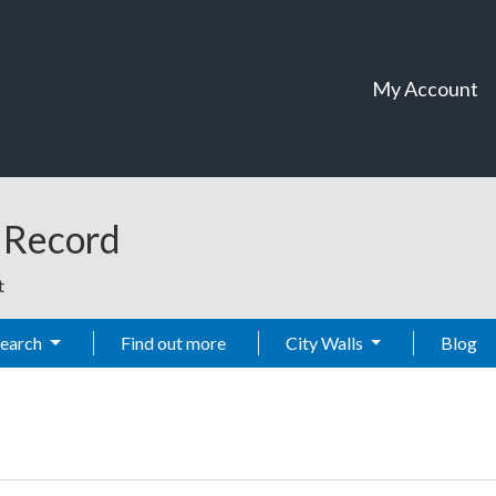
My Account
t Record
t
Search
Find out more
City Walls
Blog