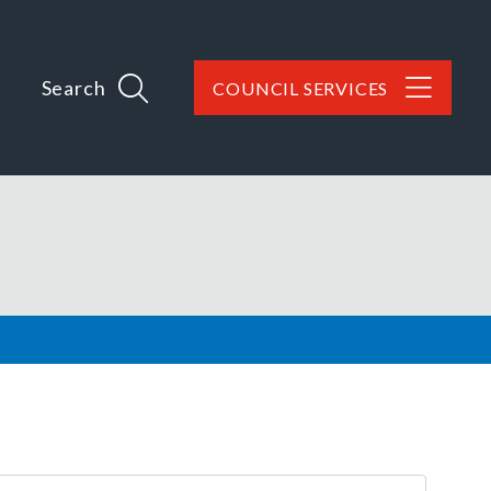
Search
COUNCIL SERVICES