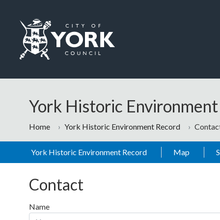
Skip to main content
Logo: Visit the City of York Council home page
York Historic Environmen
Home
York Historic Environment Record
Contac
York Historic Environment Record
Map
Contact
Name