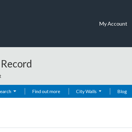
My Account
t Record
t
Search
Find out more
City Walls
Blog