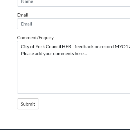
Email
Comment/Enquiry
Submit