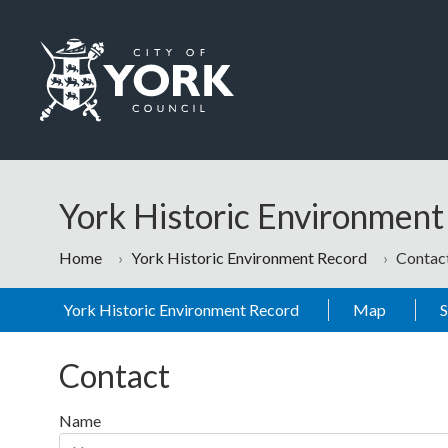
Skip to main content
Logo: Visit the City of York Council home page
York Historic Environmen
Home
York Historic Environment Record
Contac
York Historic Environment Record
Map
Contact
Name