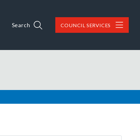
Search
COUNCIL SERVICES