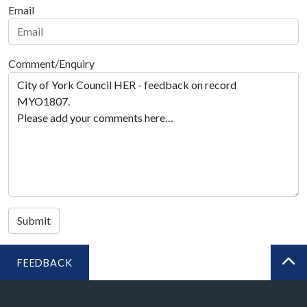
Email
Comment/Enquiry
Submit
FEEDBACK
BA