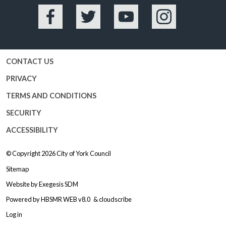
Facebook
Twitter
YouTube
Instagram
CONTACT US
PRIVACY
TERMS AND CONDITIONS
SECURITY
ACCESSIBILITY
© Copyright 2026
City of York Council
Sitemap
Website by
Exegesis SDM
Powered by
HBSMR WEB v8.0
&
cloudscribe
Log in