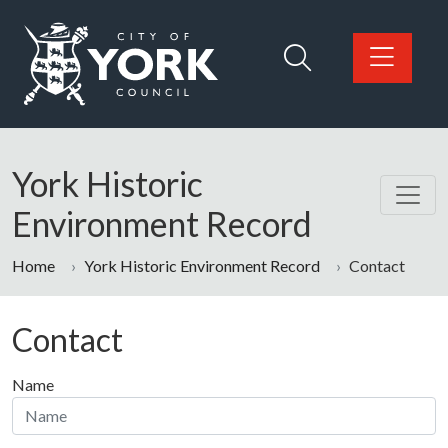
Skip to main content
Logo: Visit the City of York Council home page
York Historic
Environment Record
Home
York Historic Environment Record
Contact
Contact
Name