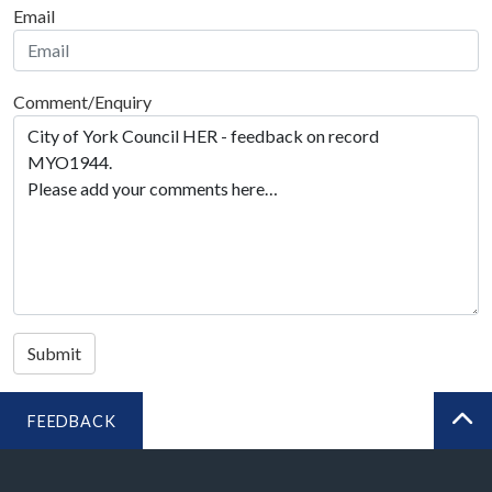
Email
Comment/Enquiry
Submit
FEEDBACK
BA