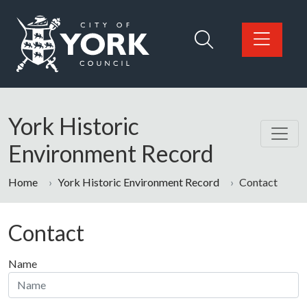
Skip to main content
Logo: Visit the City of York Council home page
York Historic
Environment Record
Home
York Historic Environment Record
Contact
Contact
Name