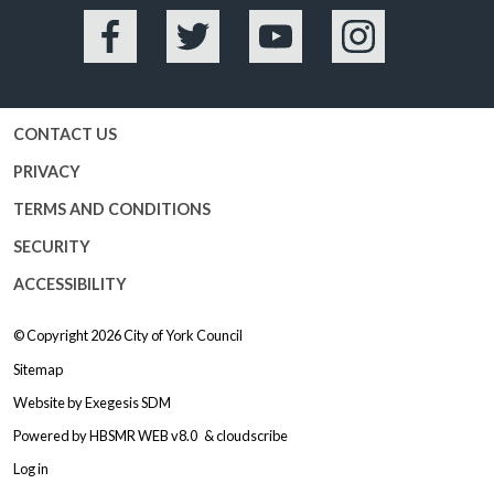
Facebook
Twitter
YouTube
Instagram
CONTACT US
PRIVACY
TERMS AND CONDITIONS
SECURITY
ACCESSIBILITY
© Copyright 2026
City of York Council
Sitemap
Website by
Exegesis SDM
Powered by
HBSMR WEB v8.0
&
cloudscribe
Log in