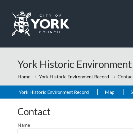
Skip to main content
Logo: Visit the City of York Council home page
York Historic Environmen
Home
York Historic Environment Record
Contac
York Historic Environment Record
Map
Contact
Name