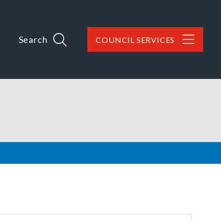
Search
COUNCIL SERVICES