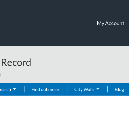
My Account
t Record
t
Search
Find out more
City Walls
Blog