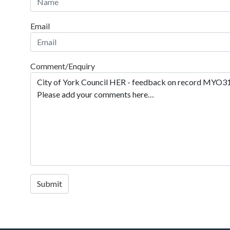
Email
Comment/Enquiry
Submit