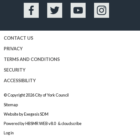
Facebook
Twitter
YouTube
Instagram
CONTACT US
PRIVACY
TERMS AND CONDITIONS
SECURITY
ACCESSIBILITY
© Copyright 2026
City of York Council
Sitemap
Website by
Exegesis SDM
Powered by
HBSMR WEB v8.0
&
cloudscribe
Log in