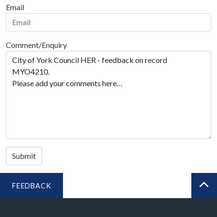
Email
Comment/Enquiry
Submit
FEEDBACK
BA