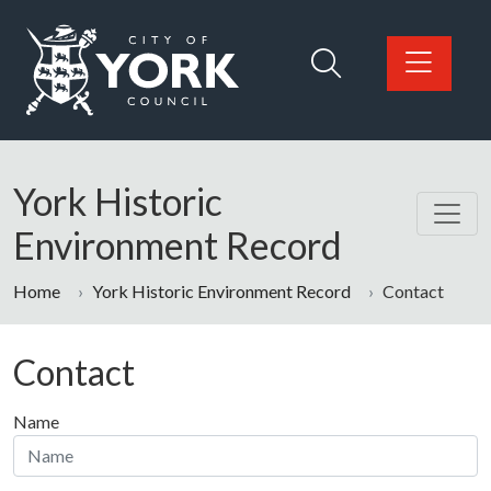
Skip to main content
Logo: Visit the City of York Council home page
York Historic
Environment Record
Home
York Historic Environment Record
Contact
Contact
Name