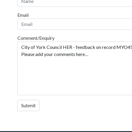
Email
Comment/Enquiry
Submit