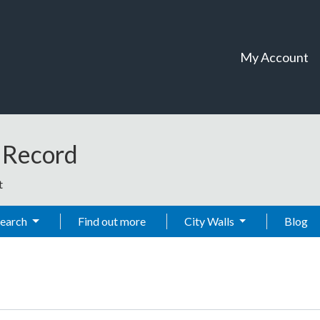
My Account
t Record
t
Search
Find out more
City Walls
Blog