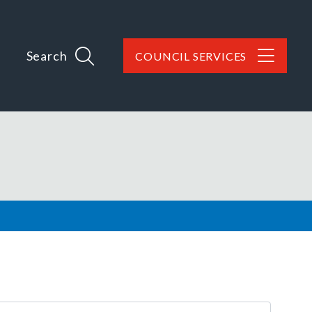
Search
COUNCIL SERVICES