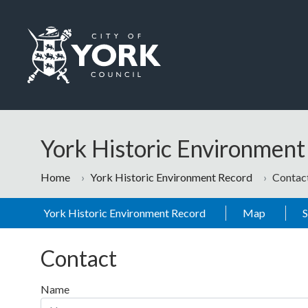
Skip to main content
Logo: Visit the City of York Council home page
York Historic Environmen
Home
York Historic Environment Record
Contac
York Historic Environment Record
Map
Contact
Name