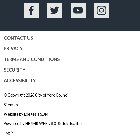
Facebook
Twitter
YouTube
Instagram
CONTACT US
PRIVACY
TERMS AND CONDITIONS
SECURITY
ACCESSIBILITY
© Copyright 2026
City of York Council
Sitemap
Website by
Exegesis SDM
Powered by
HBSMR WEB v8.0
&
cloudscribe
Log in