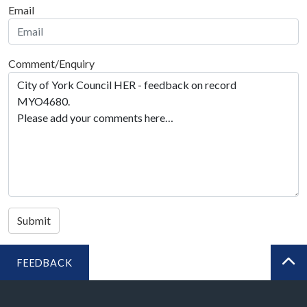
Email
Comment/Enquiry
Submit
FEEDBACK
BA