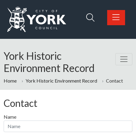
Skip to main content
Logo: Visit the City of York Council home page
York Historic
Environment Record
Home
York Historic Environment Record
Contact
Contact
Name