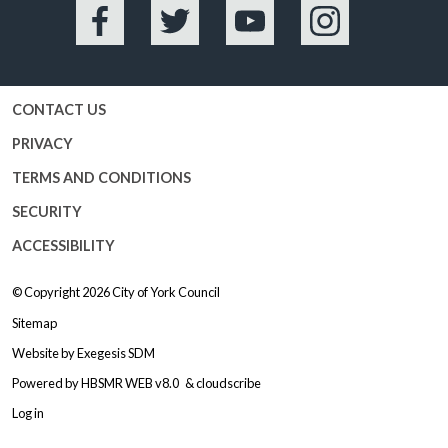
Facebook
Twitter
YouTube
Instagram
CONTACT US
PRIVACY
TERMS AND CONDITIONS
SECURITY
ACCESSIBILITY
© Copyright 2026
City of York Council
Sitemap
Website by
Exegesis SDM
Powered by
HBSMR WEB v8.0
&
cloudscribe
Log in