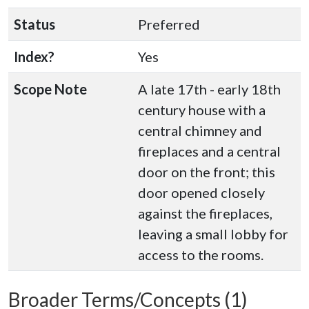
Status
Preferred
Index?
Yes
Scope Note
A late 17th - early 18th
century house with a
central chimney and
fireplaces and a central
door on the front; this
door opened closely
against the fireplaces,
leaving a small lobby for
access to the rooms.
Broader Terms/Concepts (1)