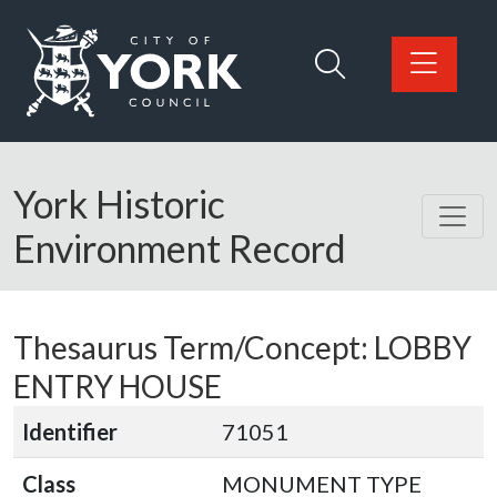
Skip to main content
Logo: Visit the City of York Council home page
York Historic
Environment Record
Thesaurus Term/Concept: LOBBY
ENTRY HOUSE
Identifier
71051
Class
MONUMENT TYPE