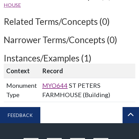
HOUSE
Related Terms/Concepts (0)
Narrower Terms/Concepts (0)
Instances/Examples (1)
Context
Record
Monument
MYO644
ST PETERS
Type
FARMHOUSE (Building)
FEEDBACK
BA