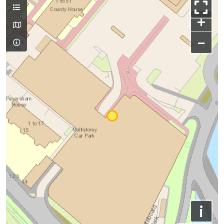
+
−
i