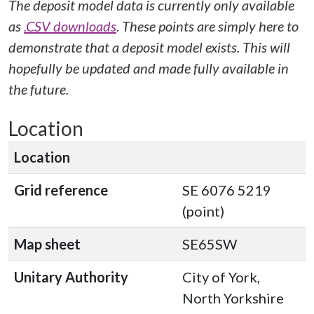
The deposit model data is currently only available
as
.CSV downloads
. These points are simply here to
demonstrate that a deposit model exists. This will
hopefully be updated and made fully available in
the future.
Location
Location
Grid reference
SE 6076 5219
(point)
Map sheet
SE65SW
Unitary Authority
City of York,
North Yorkshire