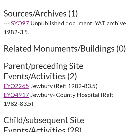
Sources/Archives (1)
---
SYO97
Unpublished document: YAT archive
1982-3.5.
Related Monuments/Buildings (0)
Parent/preceding Site
Events/Activities (2)
EYO2265
Jewbury (Ref: 1982-83.5)
EYO4917
Jewbury- County Hospital (Ref:
1982-83.5)
Child/subsequent Site
Events/Activities (28)