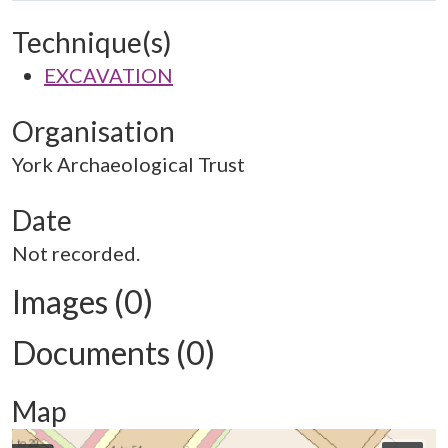
Technique(s)
EXCAVATION
Organisation
York Archaeological Trust
Date
Not recorded.
Images (0)
Documents (0)
Map