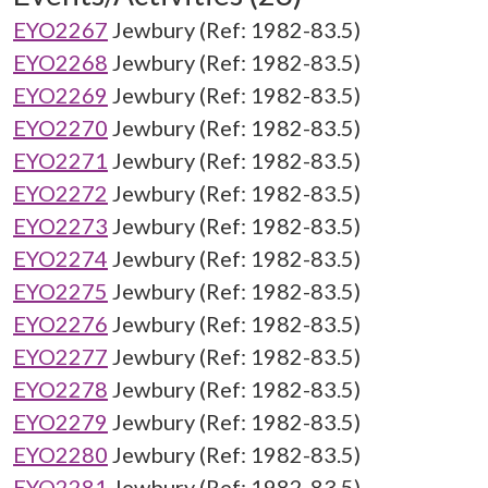
EYO2267
Jewbury (Ref: 1982-83.5)
EYO2268
Jewbury (Ref: 1982-83.5)
EYO2269
Jewbury (Ref: 1982-83.5)
EYO2270
Jewbury (Ref: 1982-83.5)
EYO2271
Jewbury (Ref: 1982-83.5)
EYO2272
Jewbury (Ref: 1982-83.5)
EYO2273
Jewbury (Ref: 1982-83.5)
EYO2274
Jewbury (Ref: 1982-83.5)
EYO2275
Jewbury (Ref: 1982-83.5)
EYO2276
Jewbury (Ref: 1982-83.5)
EYO2277
Jewbury (Ref: 1982-83.5)
EYO2278
Jewbury (Ref: 1982-83.5)
EYO2279
Jewbury (Ref: 1982-83.5)
EYO2280
Jewbury (Ref: 1982-83.5)
EYO2281
Jewbury (Ref: 1982-83.5)