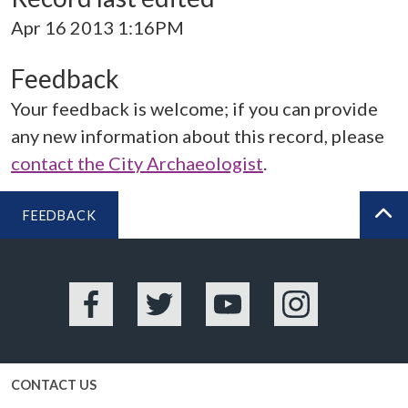
Apr 16 2013 1:16PM
Feedback
Your feedback is welcome; if you can provide
any new information about this record, please
contact the City Archaeologist
.
FEEDBACK
BA
Facebook
Twitter
YouTube
Instagram
CONTACT US