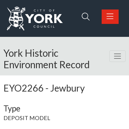
Skip to main content
Logo: Visit the City of York Council home page
York Historic
Environment Record
EYO2266
-
Jewbury
Type
DEPOSIT MODEL