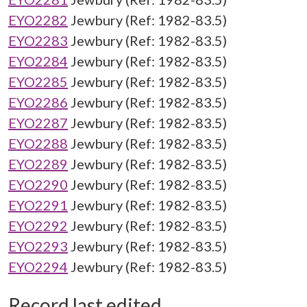
EYO2282
Jewbury (Ref: 1982-83.5)
EYO2283
Jewbury (Ref: 1982-83.5)
EYO2284
Jewbury (Ref: 1982-83.5)
EYO2285
Jewbury (Ref: 1982-83.5)
EYO2286
Jewbury (Ref: 1982-83.5)
EYO2287
Jewbury (Ref: 1982-83.5)
EYO2288
Jewbury (Ref: 1982-83.5)
EYO2289
Jewbury (Ref: 1982-83.5)
EYO2290
Jewbury (Ref: 1982-83.5)
EYO2291
Jewbury (Ref: 1982-83.5)
EYO2292
Jewbury (Ref: 1982-83.5)
EYO2293
Jewbury (Ref: 1982-83.5)
EYO2294
Jewbury (Ref: 1982-83.5)
Record last edited