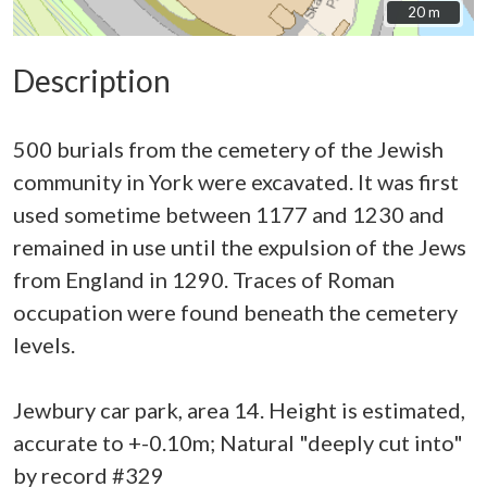
20 m
20 m
Description
500 burials from the cemetery of the Jewish
community in York were excavated. It was first
used sometime between 1177 and 1230 and
remained in use until the expulsion of the Jews
from England in 1290. Traces of Roman
occupation were found beneath the cemetery
levels.
Jewbury car park, area 14. Height is estimated,
accurate to +-0.10m; Natural "deeply cut into"