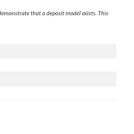
 demonstrate that a deposit model exists. This