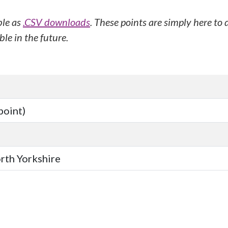
ble as
.CSV downloads
. These points are simply here to
le in the future.
point)
orth Yorkshire