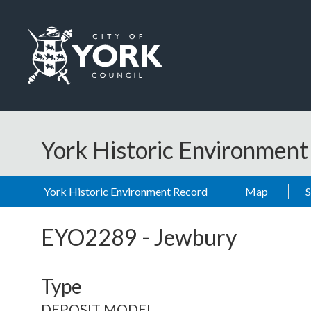
Skip to main content
Logo: Visit the City of York Council home page
York Historic Environmen
York Historic Environment Record
Map
EYO2289
-
Jewbury
Type
DEPOSIT MODEL