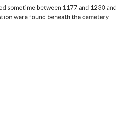
t used sometime between 1177 and 1230 and
pation were found beneath the cemetery