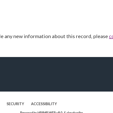
de any new information about this record, please
c
SECURITY
ACCESSIBILITY
Powered by
HBSMR WEB v8.0
&
cloudscribe