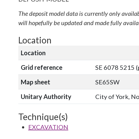
The deposit model data is currently only availa
will hopefully be updated and made fully availab
Location
Location
Grid reference
SE 6078 5215 (
Map sheet
SE65SW
Unitary Authority
City of York, N
Technique(s)
EXCAVATION