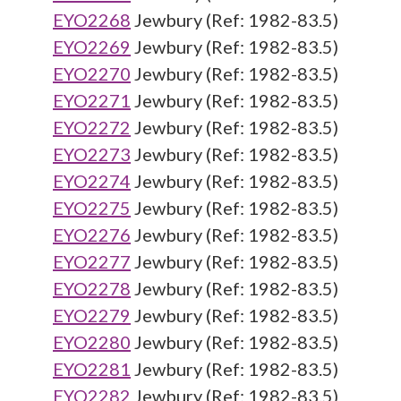
EYO2268
Jewbury (Ref: 1982-83.5)
EYO2269
Jewbury (Ref: 1982-83.5)
EYO2270
Jewbury (Ref: 1982-83.5)
EYO2271
Jewbury (Ref: 1982-83.5)
EYO2272
Jewbury (Ref: 1982-83.5)
EYO2273
Jewbury (Ref: 1982-83.5)
EYO2274
Jewbury (Ref: 1982-83.5)
EYO2275
Jewbury (Ref: 1982-83.5)
EYO2276
Jewbury (Ref: 1982-83.5)
EYO2277
Jewbury (Ref: 1982-83.5)
EYO2278
Jewbury (Ref: 1982-83.5)
EYO2279
Jewbury (Ref: 1982-83.5)
EYO2280
Jewbury (Ref: 1982-83.5)
EYO2281
Jewbury (Ref: 1982-83.5)
EYO2282
Jewbury (Ref: 1982-83.5)