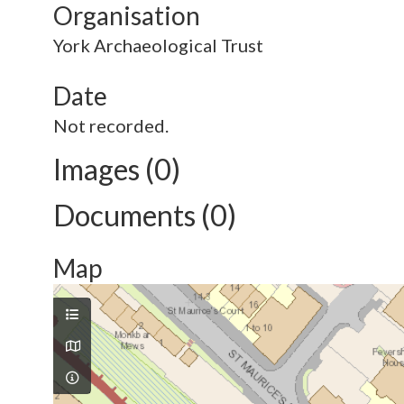
Organisation
York Archaeological Trust
Date
Not recorded.
Images (0)
Documents (0)
Map