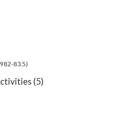
1982-83.5)
tivities (5)