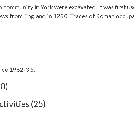
sh community in York were excavated. It was firs
 Jews from England in 1290. Traces of Roman occu
ive 1982-3.5.
(0)
tivities (25)