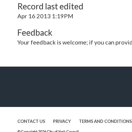
Record last edited
Apr 16 2013 1:19PM
Feedback
Your feedback is welcome; if you can provi
CONTACT US
PRIVACY
TERMS AND CONDITIONS
© Copyright 2026
City of York Council