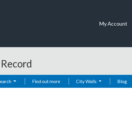
My Account
t Record
Search
Find out more
City Walls
Blog