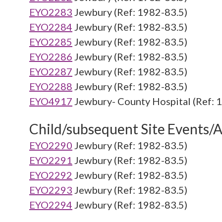
EYO2283
Jewbury (Ref: 1982-83.5)
EYO2284
Jewbury (Ref: 1982-83.5)
EYO2285
Jewbury (Ref: 1982-83.5)
EYO2286
Jewbury (Ref: 1982-83.5)
EYO2287
Jewbury (Ref: 1982-83.5)
EYO2288
Jewbury (Ref: 1982-83.5)
EYO4917
Jewbury- County Hospital (Ref: 
Child/subsequent Site Events/Ac
EYO2290
Jewbury (Ref: 1982-83.5)
EYO2291
Jewbury (Ref: 1982-83.5)
EYO2292
Jewbury (Ref: 1982-83.5)
EYO2293
Jewbury (Ref: 1982-83.5)
EYO2294
Jewbury (Ref: 1982-83.5)