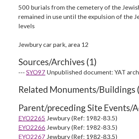
500 burials from the cemetery of the Jewi
remained in use until the expulsion of the
levels
Sources/Archives (1)
---
SYO97
Unpublished document: YAT arch
Related Monuments/Buildings 
Parent/preceding Site Events/Ac
EYO2265
Jewbury (Ref: 1982-83.5)
EYO2266
Jewbury (Ref: 1982-83.5)
EYO2267
Jewbury (Ref: 1982-83.5)