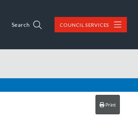
Search
COUNCIL SERVICES
Print