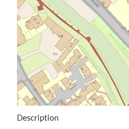
Description