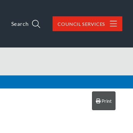
Search
COUNCIL SERVICES
Print