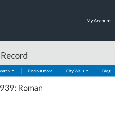
My Account
t Record
Search
Find out more
City Walls
Blog
 1939: Roman