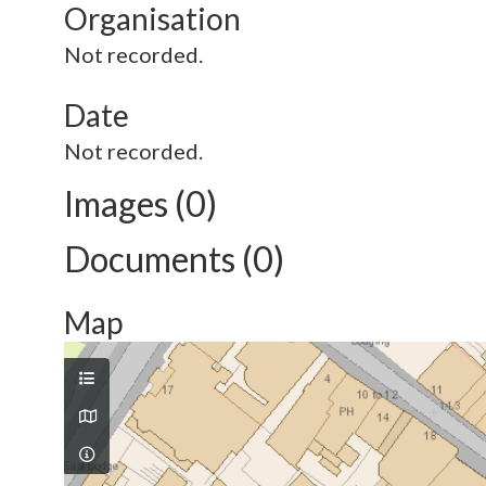
Organisation
Not recorded.
Date
Not recorded.
Images (0)
Documents (0)
Map