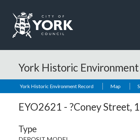
Skip to main content
Logo: Visit the City of York Council home page
York Historic Environmen
York Historic Environment Record
Map
EYO2621
-
?Coney Street,
Type
DEPOSIT MODEL