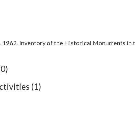
1962. Inventory of the Historical Monuments in t
(0)
tivities (1)