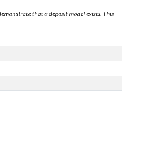
 demonstrate that a deposit model exists. This