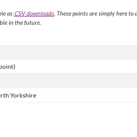
ble as
.CSV downloads
. These points are simply here to
le in the future.
point)
orth Yorkshire