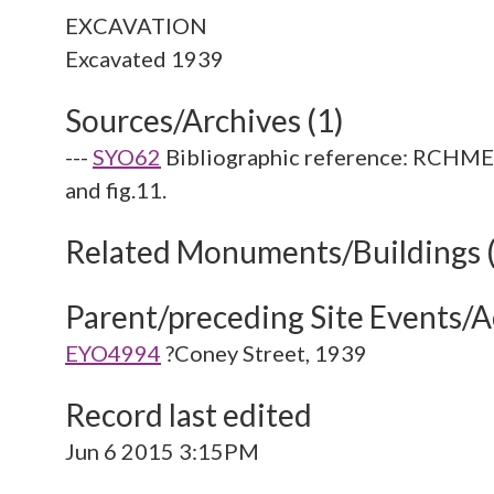
EXCAVATION
Sources/Archives (1)
---
SYO62
Bibliographic reference: RCHME. 
and fig.11.
Related Monuments/Buildings 
Parent/preceding Site Events/Ac
EYO4994
?Coney Street, 1939
Record last edited
Jun 6 2015 3:15PM