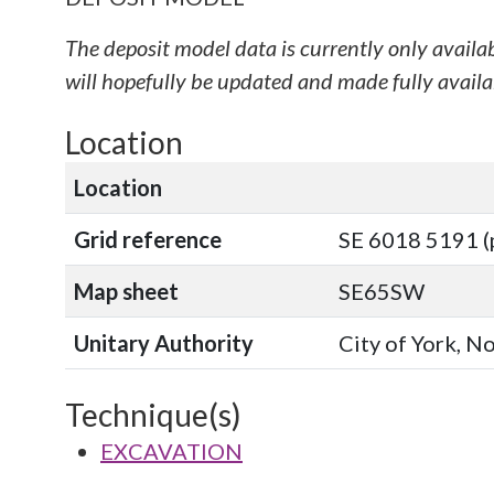
The deposit model data is currently only availa
will hopefully be updated and made fully availab
Location
Location
Grid reference
SE 6018 5191 (
Map sheet
SE65SW
Unitary Authority
City of York, N
Technique(s)
EXCAVATION