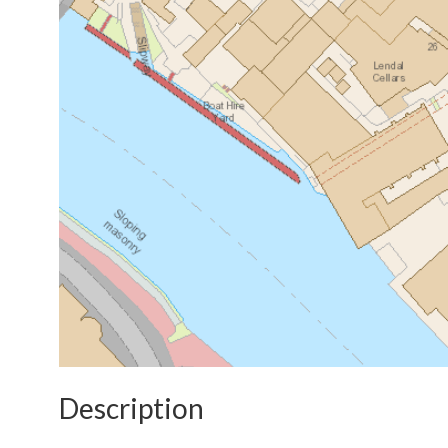
Description