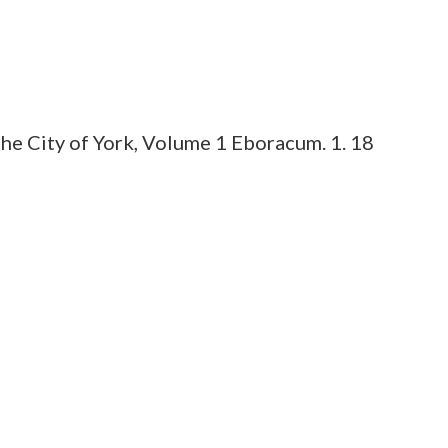
he City of York, Volume 1 Eboracum. 1. 18