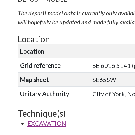
The deposit model data is currently only availa
will hopefully be updated and made fully availab
Location
Location
Grid reference
SE 6016 5141 (
Map sheet
SE65SW
Unitary Authority
City of York, N
Technique(s)
EXCAVATION