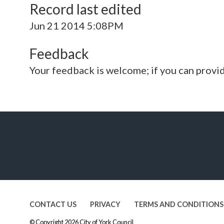
Record last edited
Jun 21 2014 5:08PM
Feedback
Your feedback is welcome; if you can provi
CONTACT US
PRIVACY
TERMS AND CONDITIONS
© Copyright 2026
City of York Council