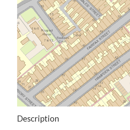
Description