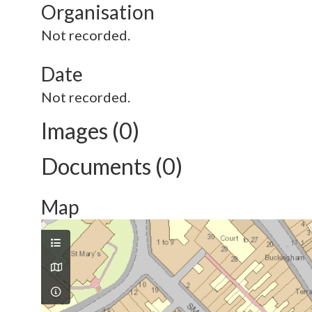
Organisation
Not recorded.
Date
Not recorded.
Images (0)
Documents (0)
Map