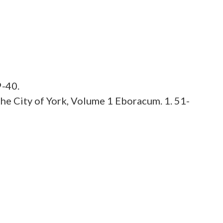
9-40.
he City of York, Volume 1 Eboracum. 1. 51-