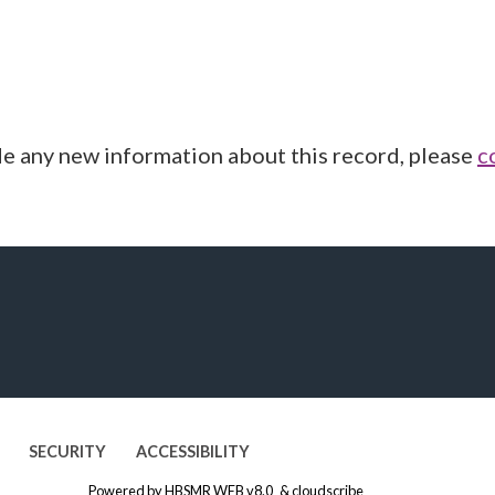
de any new information about this record, please
c
SECURITY
ACCESSIBILITY
Powered by
HBSMR WEB v8.0
&
cloudscribe