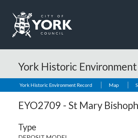
Skip to main content
Logo: Visit the City of York Council home page
York Historic Environmen
York Historic Environment Record
Map
EYO2709
-
St Mary Bishoph
Type
DEPOSIT MODEL