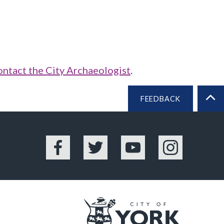
ontact the City Archaeologist
.
FEEDBACK
BA
Facebook
Twitter
YouTube
Instagram
Logo: Vis