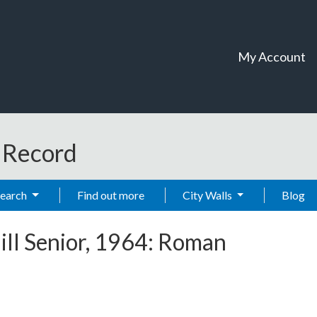
My Account
t Record
Search
Find out more
City Walls
Blog
ill Senior, 1964: Roman