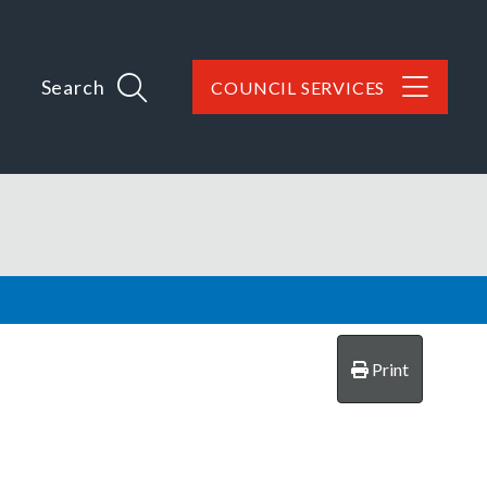
Search
COUNCIL SERVICES
Print