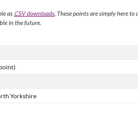
ble as
.CSV downloads
. These points are simply here to
le in the future.
point)
orth Yorkshire