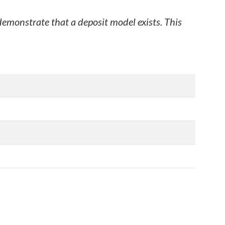
 demonstrate that a deposit model exists. This