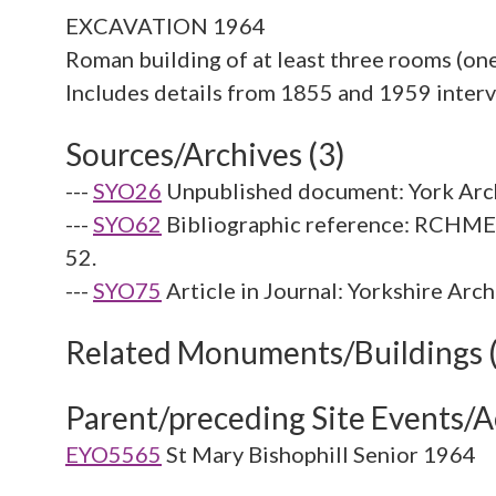
EXCAVATION 1964
Roman building of at least three rooms (one 
Sources/Archives (3)
---
SYO26
Unpublished document: York Arch
---
SYO62
Bibliographic reference: RCHME. 
52.
---
SYO75
Article in Journal: Yorkshire Arc
Related Monuments/Buildings 
Parent/preceding Site Events/Ac
EYO5565
St Mary Bishophill Senior 1964