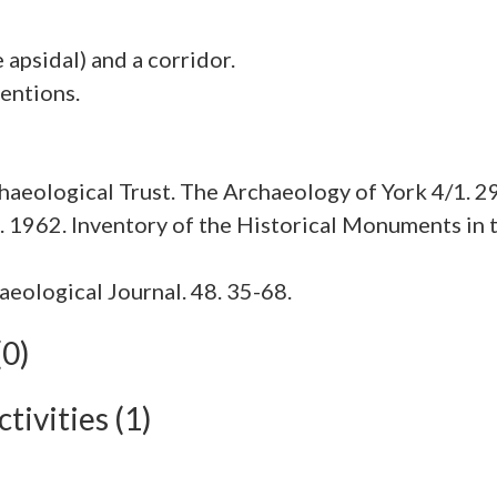
apsidal) and a corridor.
aeological Trust. The Archaeology of York 4/1. 2
1962. Inventory of the Historical Monuments in t
haeological Journal. 48. 35-68.
(0)
tivities (1)