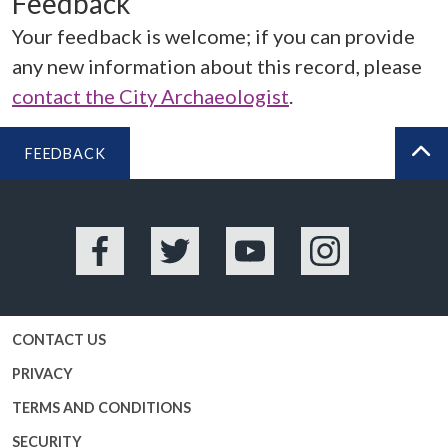
Feedback
Your feedback is welcome; if you can provide
any new information about this record, please
contact the City Archaeologist
.
FEEDBACK
BA
Facebook
Twitter
YouTube
Instagram
CONTACT US
PRIVACY
TERMS AND CONDITIONS
SECURITY