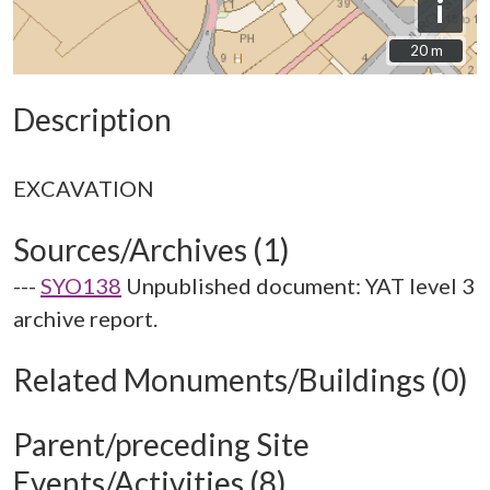
i
20 m
20 m
Description
Sources/Archives (1)
---
SYO138
Unpublished document: YAT level 3
archive report.
Related Monuments/Buildings (0)
Parent/preceding Site
Events/Activities (8)