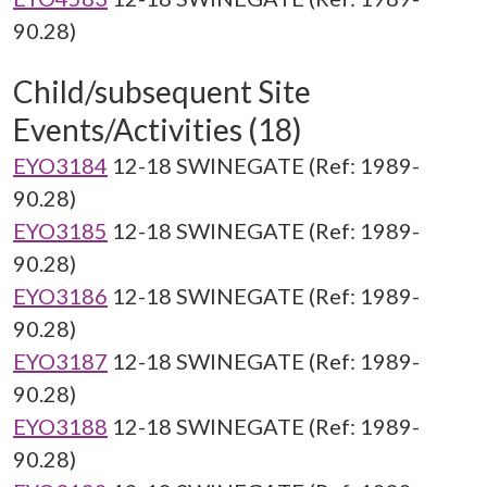
90.28)
Child/subsequent Site
Events/Activities (18)
EYO3184
12-18 SWINEGATE (Ref: 1989-
90.28)
EYO3185
12-18 SWINEGATE (Ref: 1989-
90.28)
EYO3186
12-18 SWINEGATE (Ref: 1989-
90.28)
EYO3187
12-18 SWINEGATE (Ref: 1989-
90.28)
EYO3188
12-18 SWINEGATE (Ref: 1989-
90.28)