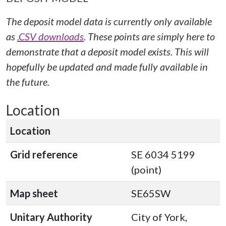
The deposit model data is currently only available
as
.CSV downloads
. These points are simply here to
demonstrate that a deposit model exists. This will
hopefully be updated and made fully available in
the future.
Location
Location
Grid reference
SE 6034 5199
(point)
Map sheet
SE65SW
Unitary Authority
City of York,