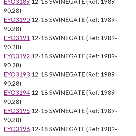
EYO3189
12-18 SWINEGATE (Ref: 1989-
90.28)
EYO3190
12-18 SWINEGATE (Ref: 1989-
90.28)
EYO3191
12-18 SWINEGATE (Ref: 1989-
90.28)
EYO3192
12-18 SWINEGATE (Ref: 1989-
90.28)
EYO3193
12-18 SWINEGATE (Ref: 1989-
90.28)
EYO3194
12-18 SWINEGATE (Ref: 1989-
90.28)
EYO3195
12-18 SWINEGATE (Ref: 1989-
90.28)
EYO3196
12-18 SWINEGATE (Ref: 1989-