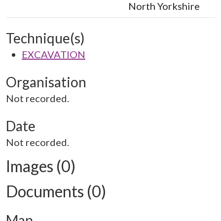
North Yorkshire
Technique(s)
EXCAVATION
Organisation
Not recorded.
Date
Not recorded.
Images (0)
Documents (0)
Map