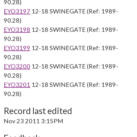
90.28)
EYO3197
12-18 SWINEGATE (Ref: 1989-
90.28)
EYO3198
12-18 SWINEGATE (Ref: 1989-
90.28)
EYO3199
12-18 SWINEGATE (Ref: 1989-
90.28)
EYO3200
12-18 SWINEGATE (Ref: 1989-
90.28)
EYO3201
12-18 SWINEGATE (Ref: 1989-
90.28)
Record last edited
Nov 23 2011 3:15PM