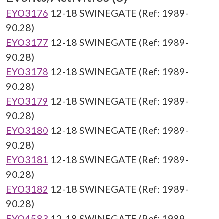
EYO3176
12-18 SWINEGATE (Ref: 1989-
90.28)
EYO3177
12-18 SWINEGATE (Ref: 1989-
90.28)
EYO3178
12-18 SWINEGATE (Ref: 1989-
90.28)
EYO3179
12-18 SWINEGATE (Ref: 1989-
90.28)
EYO3180
12-18 SWINEGATE (Ref: 1989-
90.28)
EYO3181
12-18 SWINEGATE (Ref: 1989-
90.28)
EYO3182
12-18 SWINEGATE (Ref: 1989-
90.28)
EYO4583
12-18 SWINEGATE (Ref: 1989-