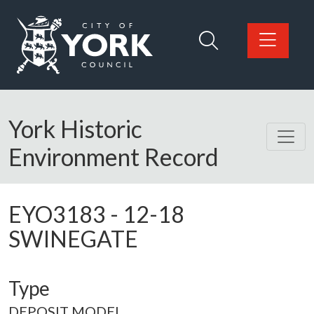
Skip to main content
Logo: Visit the City of York Council home page
York Historic
Environment Record
EYO3183
-
12-18
SWINEGATE
Type
DEPOSIT MODEL