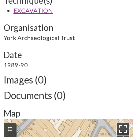
Technique(s)
EXCAVATION
Organisation
York Archaeological Trust
Date
1989-90
Images (0)
Documents (0)
Map