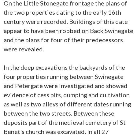
On the Little Stonegate frontage the plans of
the two properties dating to the early 16th
century were recorded. Buildings of this date
appear to have been robbed on Back Swinegate
and the plans for four of their predecessors
were revealed.
In the deep excavations the backyards of the
four properties running between Swinegate
and Petergate were investigated and showed
evidence of cess pits, dumping and cultivation
as well as two alleys of different dates running
between the two streets. Between these
deposits part of the medieval cemetery of St
Benet's church was excavated. In all 27