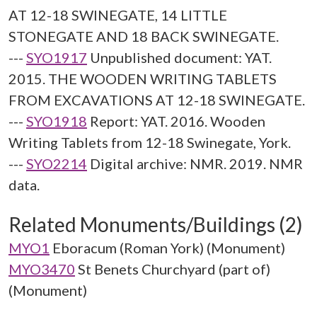
AT 12-18 SWINEGATE, 14 LITTLE
STONEGATE AND 18 BACK SWINEGATE.
---
SYO1917
Unpublished document: YAT.
2015. THE WOODEN WRITING TABLETS
FROM EXCAVATIONS AT 12-18 SWINEGATE.
---
SYO1918
Report: YAT. 2016. Wooden
Writing Tablets from 12-18 Swinegate, York.
---
SYO2214
Digital archive: NMR. 2019. NMR
data.
Related Monuments/Buildings (2)
MYO1
Eboracum (Roman York) (Monument)
MYO3470
St Benets Churchyard (part of)
(Monument)