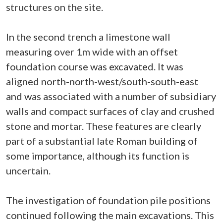
structures on the site.
In the second trench a limestone wall
measuring over 1m wide with an offset
foundation course was excavated. It was
aligned north-north-west/south-south-east
and was associated with a number of subsidiary
walls and compact surfaces of clay and crushed
stone and mortar. These features are clearly
part of a substantial late Roman building of
some importance, although its function is
uncertain.
The investigation of foundation pile positions
continued following the main excavations. This