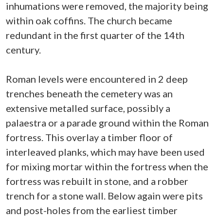
inhumations were removed, the majority being
within oak coffins. The church became
redundant in the first quarter of the 14th
century.
Roman levels were encountered in 2 deep
trenches beneath the cemetery was an
extensive metalled surface, possibly a
palaestra or a parade ground within the Roman
fortress. This overlay a timber floor of
interleaved planks, which may have been used
for mixing mortar within the fortress when the
fortress was rebuilt in stone, and a robber
trench for a stone wall. Below again were pits
and post-holes from the earliest timber