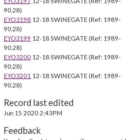
EYO3197
12-18 SWINEGATE (Ref: 1989-
90.28)
EYO3198
12-18 SWINEGATE (Ref: 1989-
90.28)
EYO3199
12-18 SWINEGATE (Ref: 1989-
90.28)
EYO3200
12-18 SWINEGATE (Ref: 1989-
90.28)
EYO3201
12-18 SWINEGATE (Ref: 1989-
90.28)
Record last edited
Jun 15 2020 2:43PM
Feedback