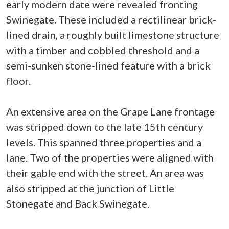
early modern date were revealed fronting
Swinegate. These included a rectilinear brick-
lined drain, a roughly built limestone structure
with a timber and cobbled threshold and a
semi-sunken stone-lined feature with a brick
floor.
An extensive area on the Grape Lane frontage
was stripped down to the late 15th century
levels. This spanned three properties and a
lane. Two of the properties were aligned with
their gable end with the street. An area was
also stripped at the junction of Little
Stonegate and Back Swinegate.