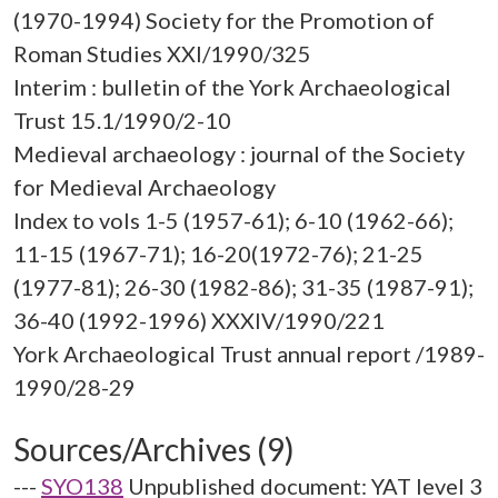
(1970-1994) Society for the Promotion of
Roman Studies XXI/1990/325
Interim : bulletin of the York Archaeological
Trust 15.1/1990/2-10
Medieval archaeology : journal of the Society
for Medieval Archaeology
Index to vols 1-5 (1957-61); 6-10 (1962-66);
11-15 (1967-71); 16-20(1972-76); 21-25
(1977-81); 26-30 (1982-86); 31-35 (1987-91);
36-40 (1992-1996) XXXIV/1990/221
York Archaeological Trust annual report /1989-
Sources/Archives (9)
---
SYO138
Unpublished document: YAT level 3