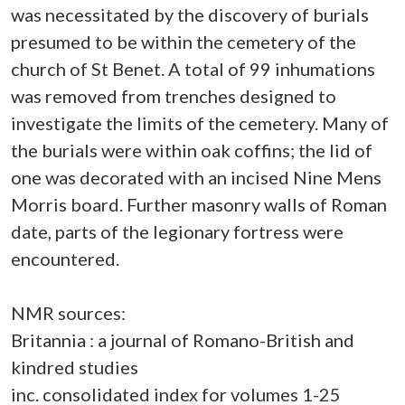
was necessitated by the discovery of burials
presumed to be within the cemetery of the
church of St Benet. A total of 99 inhumations
was removed from trenches designed to
investigate the limits of the cemetery. Many of
the burials were within oak coffins; the lid of
one was decorated with an incised Nine Mens
Morris board. Further masonry walls of Roman
date, parts of the legionary fortress were
encountered.
NMR sources:
Britannia : a journal of Romano-British and
kindred studies
inc. consolidated index for volumes 1-25