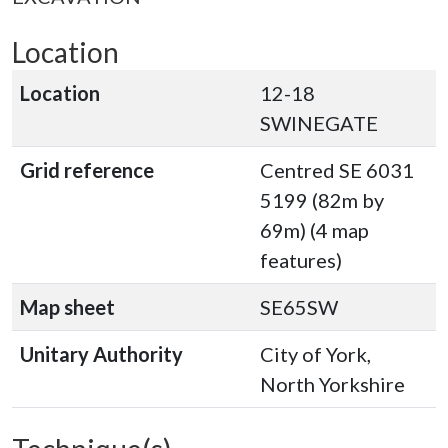
Location
Location
12-18
SWINEGATE
Grid reference
Centred SE 6031
5199 (82m by
69m) (4 map
features)
Map sheet
SE65SW
Unitary Authority
City of York,
North Yorkshire