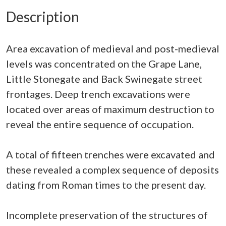
Description
Area excavation of medieval and post-medieval
levels was concentrated on the Grape Lane,
Little Stonegate and Back Swinegate street
frontages. Deep trench excavations were
located over areas of maximum destruction to
reveal the entire sequence of occupation.
A total of fifteen trenches were excavated and
these revealed a complex sequence of deposits
dating from Roman times to the present day.
Incomplete preservation of the structures of