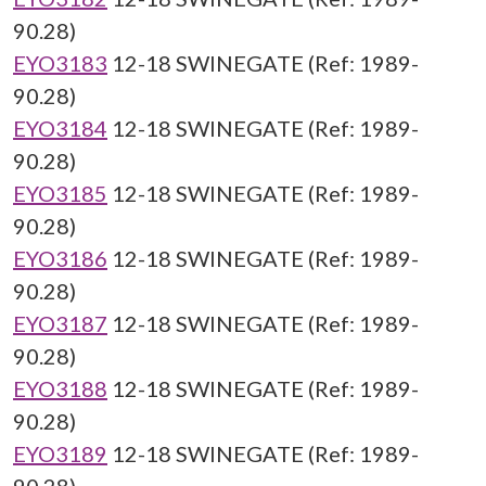
90.28)
EYO3183
12-18 SWINEGATE (Ref: 1989-
90.28)
EYO3184
12-18 SWINEGATE (Ref: 1989-
90.28)
EYO3185
12-18 SWINEGATE (Ref: 1989-
90.28)
EYO3186
12-18 SWINEGATE (Ref: 1989-
90.28)
EYO3187
12-18 SWINEGATE (Ref: 1989-
90.28)
EYO3188
12-18 SWINEGATE (Ref: 1989-
90.28)
EYO3189
12-18 SWINEGATE (Ref: 1989-