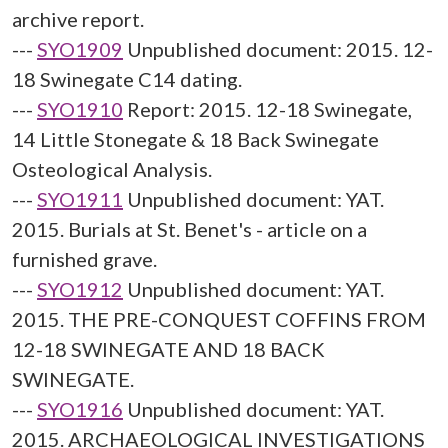
archive report.
---
SYO1909
Unpublished document: 2015. 12-
18 Swinegate C14 dating.
---
SYO1910
Report: 2015. 12-18 Swinegate,
14 Little Stonegate & 18 Back Swinegate
Osteological Analysis.
---
SYO1911
Unpublished document: YAT.
2015. Burials at St. Benet's - article on a
furnished grave.
---
SYO1912
Unpublished document: YAT.
2015. THE PRE-CONQUEST COFFINS FROM
12-18 SWINEGATE AND 18 BACK
SWINEGATE.
---
SYO1916
Unpublished document: YAT.
2015. ARCHAEOLOGICAL INVESTIGATIONS