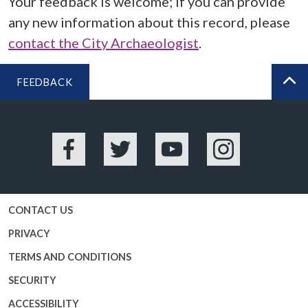
Your feedback is welcome; if you can provide
any new information about this record, please
contact the City Archaeologist
.
FEEDBACK
BA
Facebook
Twitter
YouTube
Instagram
CONTACT US
PRIVACY
TERMS AND CONDITIONS
SECURITY
ACCESSIBILITY