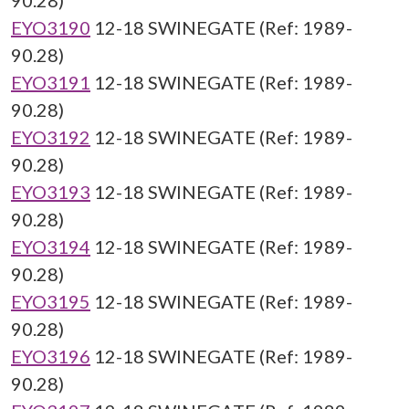
90.28)
EYO3190
12-18 SWINEGATE (Ref: 1989-
90.28)
EYO3191
12-18 SWINEGATE (Ref: 1989-
90.28)
EYO3192
12-18 SWINEGATE (Ref: 1989-
90.28)
EYO3193
12-18 SWINEGATE (Ref: 1989-
90.28)
EYO3194
12-18 SWINEGATE (Ref: 1989-
90.28)
EYO3195
12-18 SWINEGATE (Ref: 1989-
90.28)
EYO3196
12-18 SWINEGATE (Ref: 1989-
90.28)