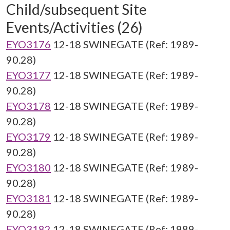
Child/subsequent Site
Events/Activities (26)
EYO3176
12-18 SWINEGATE (Ref: 1989-
90.28)
EYO3177
12-18 SWINEGATE (Ref: 1989-
90.28)
EYO3178
12-18 SWINEGATE (Ref: 1989-
90.28)
EYO3179
12-18 SWINEGATE (Ref: 1989-
90.28)
EYO3180
12-18 SWINEGATE (Ref: 1989-
90.28)
EYO3181
12-18 SWINEGATE (Ref: 1989-
90.28)
EYO3182
12-18 SWINEGATE (Ref: 1989-