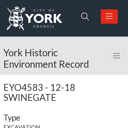
Skip to main content
Logo: Visit the City of York Council home page
York Historic
Environment Record
EYO4583
-
12-18
SWINEGATE
Type
EXCAVATION