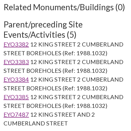
Related Monuments/Buildings (0)
Parent/preceding Site
Events/Activities (5)
EYO3382
12 KING STREET 2 CUMBERLAND
STREET BOREHOLES (Ref: 1988.1032)
EYO3383
12 KING STREET 2 CUMBERLAND
STREET BOREHOLES (Ref: 1988.1032)
EYO3384
12 KING STREET 2 CUMBERLAND
STREET BOREHOLES (Ref: 1988.1032)
EYO3385
12 KING STREET 2 CUMBERLAND
STREET BOREHOLES (Ref: 1988.1032)
EYO7487
12 KING STREET AND 2
CUMBERLAND STREET