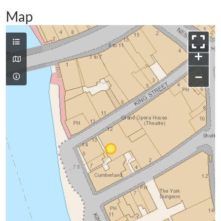
Map
+
−