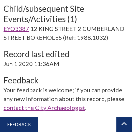
Child/subsequent Site
Events/Activities (1)
EYO3387
12 KING STREET 2 CUMBERLAND
STREET BOREHOLES (Ref: 1988.1032)
Record last edited
Jun 1 2020 11:36AM
Feedback
Your feedback is welcome; if you can provide
any new information about this record, please
contact the City Archaeologist
.
FEEDBACK
BA