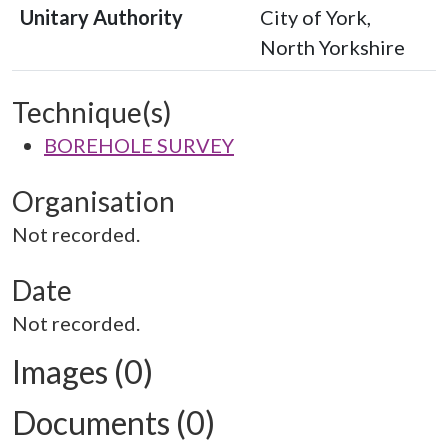
Unitary Authority
City of York,
North Yorkshire
Technique(s)
BOREHOLE SURVEY
Organisation
Not recorded.
Date
Not recorded.
Images (0)
Documents (0)