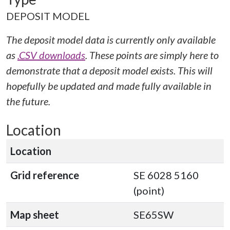
DEPOSIT MODEL
The deposit model data is currently only available
as
.CSV downloads
. These points are simply here to
demonstrate that a deposit model exists. This will
hopefully be updated and made fully available in
the future.
Location
Location
Grid reference
SE 6028 5160
(point)
Map sheet
SE65SW