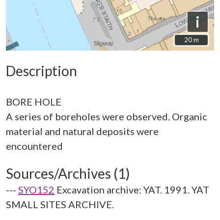
i
20 m
20 m
Description
BORE HOLE
A series of boreholes were observed. Organic
material and natural deposits were
Sources/Archives (1)
---
SYO152
Excavation archive: YAT. 1991. YAT
SMALL SITES ARCHIVE.