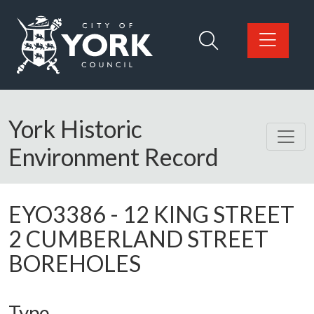
Skip to main content
Logo: Visit the City of York Council home page
York Historic
Environment Record
EYO3386
-
12 KING STREET
2 CUMBERLAND STREET
BOREHOLES
Type