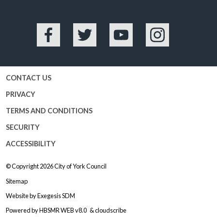
Facebook
Twitter
YouTube
Instagram
CONTACT US
PRIVACY
TERMS AND CONDITIONS
SECURITY
ACCESSIBILITY
© Copyright 2026
City of York Council
Sitemap
Website by
Exegesis SDM
Powered by
HBSMR WEB v8.0
&
cloudscribe