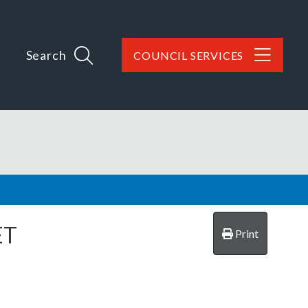
Search
COUNCIL SERVICES
ET
Print