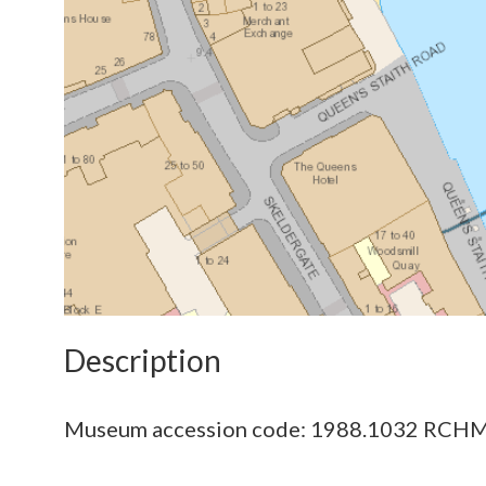
Description
Museum accession code: 1988.1032 RCHM