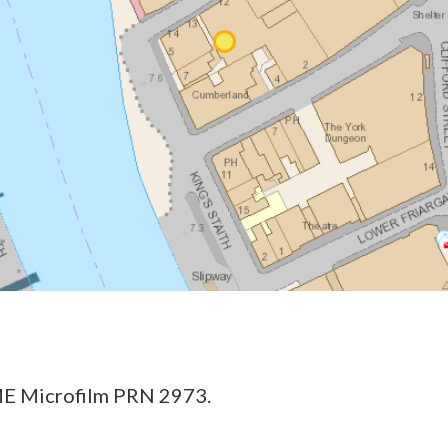
E Microfilm PRN 2973.