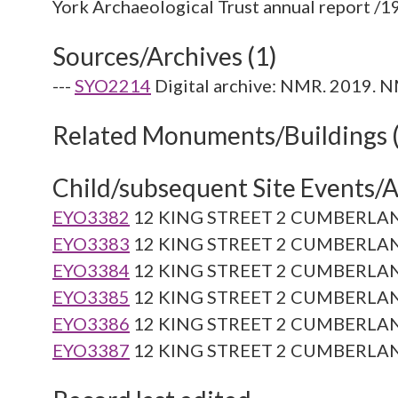
Sources/Archives (1)
---
SYO2214
Digital archive: NMR. 2019. N
Related Monuments/Buildings 
Child/subsequent Site Events/Ac
EYO3382
12 KING STREET 2 CUMBERLAN
EYO3383
12 KING STREET 2 CUMBERLAN
EYO3384
12 KING STREET 2 CUMBERLAN
EYO3385
12 KING STREET 2 CUMBERLAN
EYO3386
12 KING STREET 2 CUMBERLAN
EYO3387
12 KING STREET 2 CUMBERLAN