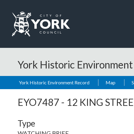
Skip to main content
Logo: Visit the City of York Council home page
York Historic Environmen
York Historic Environment Record
Map
EYO7487
-
12 KING STRE
Type
WATCHING BRIEF