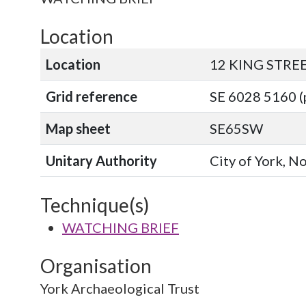
Location
Location
12 KING STRE
Grid reference
SE 6028 5160 (
Map sheet
SE65SW
Unitary Authority
City of York, N
Technique(s)
WATCHING BRIEF
Organisation
York Archaeological Trust