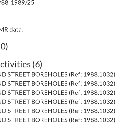
MR data.
(0)
tivities (6)
D STREET BOREHOLES (Ref: 1988.1032)
D STREET BOREHOLES (Ref: 1988.1032)
D STREET BOREHOLES (Ref: 1988.1032)
D STREET BOREHOLES (Ref: 1988.1032)
D STREET BOREHOLES (Ref: 1988.1032)
D STREET BOREHOLES (Ref: 1988.1032)