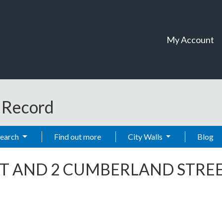
My Account
t Record
Search
Find out more
City Walls
Blog
ET AND 2 CUMBERLAND STRE