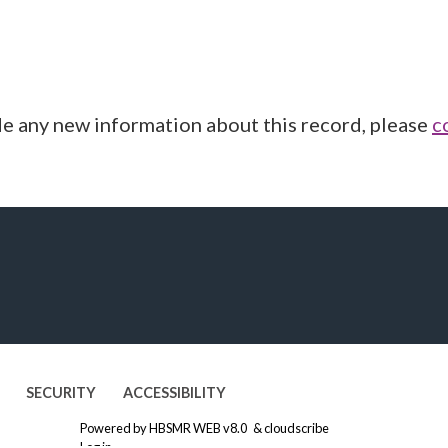
de any new information about this record, please
c
SECURITY
ACCESSIBILITY
Powered by
HBSMR WEB v8.0
&
cloudscribe
Log in