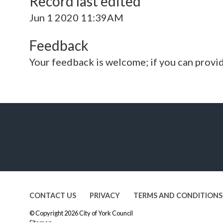
Record last edited
Jun 1 2020 11:39AM
Feedback
Your feedback is welcome; if you can provi
CONTACT US
PRIVACY
TERMS AND CONDITIONS
© Copyright 2026
City of York Council
Sitemap