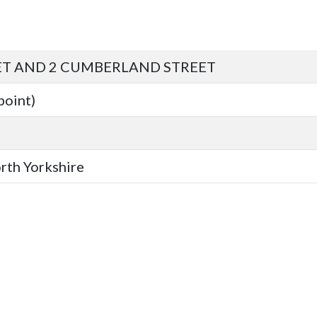
ET AND 2 CUMBERLAND STREET
point)
orth Yorkshire