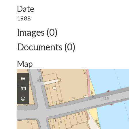
Date
1988
Images (0)
Documents (0)
Map