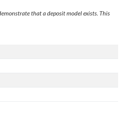
 demonstrate that a deposit model exists. This