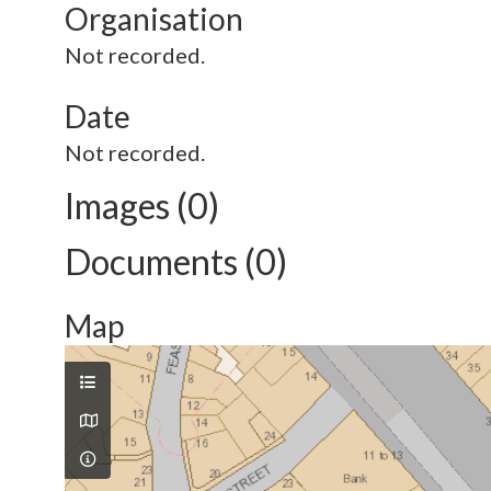
Organisation
Not recorded.
Date
Not recorded.
Images (0)
Documents (0)
Map