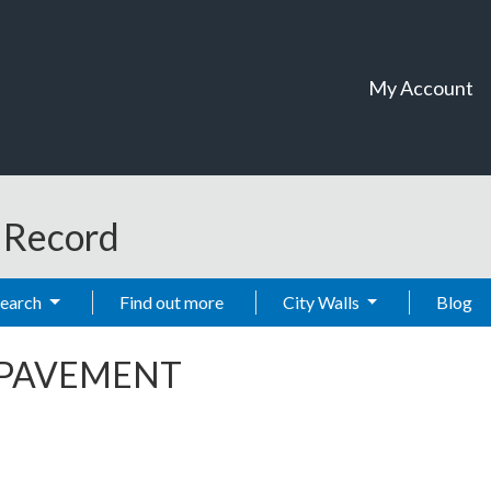
My Account
t Record
Search
Find out more
City Walls
Blog
 PAVEMENT