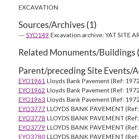
Sources/Archives (1)
---
SYO149
Excavation archive: YAT SITE 
Related Monuments/Buildings 
Parent/preceding Site Events/Ac
EYO1961
Lloyds Bank Pavement (Ref: 1972
EYO1962
Lloyds Bank Pavement (Ref: 1972
EYO1963
Lloyds Bank Pavement (Ref: 1972
EYO3777
LLOYDS BANK PAVEMENT (Ref: 
EYO3778
LLOYDS BANK PAVEMENT (Ref: 
EYO3779
LLOYDS BANK PAVEMENT (Ref: 
EYO3780
LLOYDS BANK PAVEMENT (Ref: 