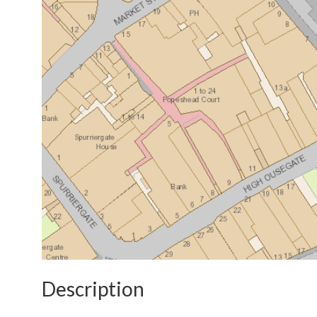
Description