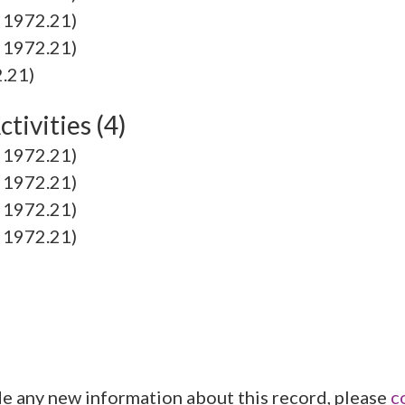
1972.21)
1972.21)
.21)
tivities (4)
1972.21)
1972.21)
1972.21)
1972.21)
de any new information about this record, please
c