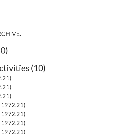
ARCHIVE.
(0)
tivities (10)
.21)
.21)
.21)
1972.21)
1972.21)
1972.21)
1972.21)