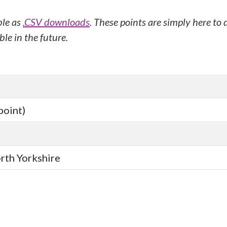
ble as
.CSV downloads
. These points are simply here to
le in the future.
point)
orth Yorkshire