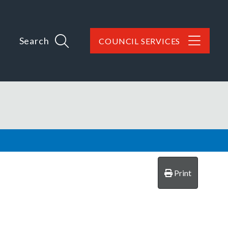
Search
COUNCIL SERVICES
Print