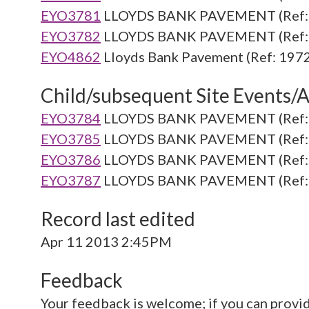
EYO3781
LLOYDS BANK PAVEMENT (Ref: 
EYO3782
LLOYDS BANK PAVEMENT (Ref: 
EYO4862
Lloyds Bank Pavement (Ref: 1972
Child/subsequent Site Events/Ac
EYO3784
LLOYDS BANK PAVEMENT (Ref: 
EYO3785
LLOYDS BANK PAVEMENT (Ref: 
EYO3786
LLOYDS BANK PAVEMENT (Ref: 
EYO3787
LLOYDS BANK PAVEMENT (Ref: 
Record last edited
Apr 11 2013 2:45PM
Feedback
Your feedback is welcome; if you can provi