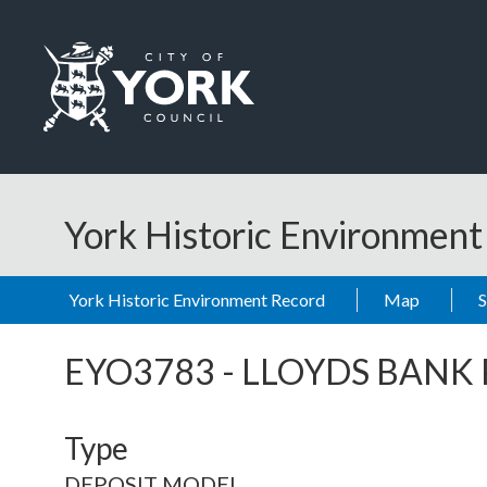
Skip to main content
Logo: Visit the City of York Council home page
York Historic Environmen
York Historic Environment Record
Map
EYO3783
-
LLOYDS BANK
Type
DEPOSIT MODEL