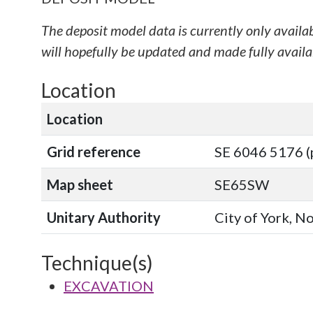
The deposit model data is currently only availa
will hopefully be updated and made fully availab
Location
Location
Grid reference
SE 6046 5176 (
Map sheet
SE65SW
Unitary Authority
City of York, N
Technique(s)
EXCAVATION