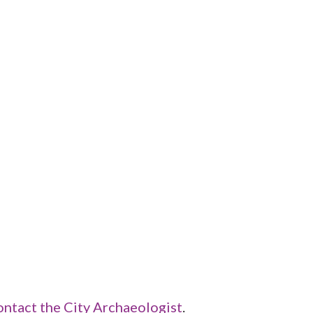
ontact the City Archaeologist
.