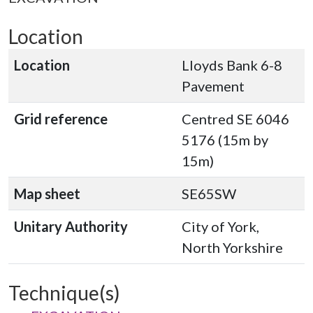
Location
Location
Lloyds Bank 6-8
Pavement
Grid reference
Centred SE 6046
5176 (15m by
15m)
Map sheet
SE65SW
Unitary Authority
City of York,
North Yorkshire
Technique(s)