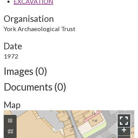
EXCAVATION
Organisation
York Archaeological Trust
Date
1972
Images (0)
Documents (0)
Map
+