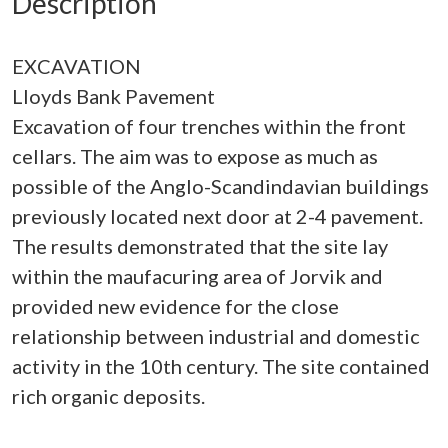
Description
EXCAVATION
Lloyds Bank Pavement
Excavation of four trenches within the front
cellars. The aim was to expose as much as
possible of the Anglo-Scandindavian buildings
previously located next door at 2-4 pavement.
The results demonstrated that the site lay
within the maufacuring area of Jorvik and
provided new evidence for the close
relationship between industrial and domestic
activity in the 10th century. The site contained
rich organic deposits.