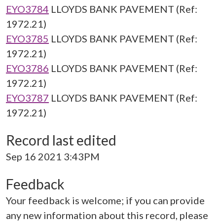
EYO3784
LLOYDS BANK PAVEMENT (Ref:
1972.21)
EYO3785
LLOYDS BANK PAVEMENT (Ref:
1972.21)
EYO3786
LLOYDS BANK PAVEMENT (Ref:
1972.21)
EYO3787
LLOYDS BANK PAVEMENT (Ref:
1972.21)
Record last edited
Sep 16 2021 3:43PM
Feedback
Your feedback is welcome; if you can provide
any new information about this record, please