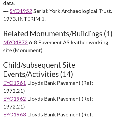
data.
---
SYO1952
Serial: York Archaeological Trust.
1973. INTERIM 1.
Related Monuments/Buildings (1)
MYO4972
6-8 Pavement AS leather working
site (Monument)
Child/subsequent Site
Events/Activities (14)
EYO1961
Lloyds Bank Pavement (Ref:
1972.21)
EYO1962
Lloyds Bank Pavement (Ref:
1972.21)
EYO1963
Lloyds Bank Pavement (Ref: