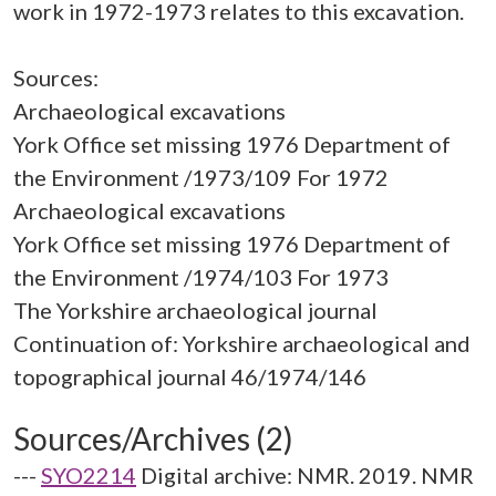
work in 1972-1973 relates to this excavation.
Sources:
Archaeological excavations
York Office set missing 1976 Department of
the Environment /1973/109 For 1972
Archaeological excavations
York Office set missing 1976 Department of
the Environment /1974/103 For 1973
The Yorkshire archaeological journal
Continuation of: Yorkshire archaeological and
Sources/Archives (2)
---
SYO2214
Digital archive: NMR. 2019. NMR