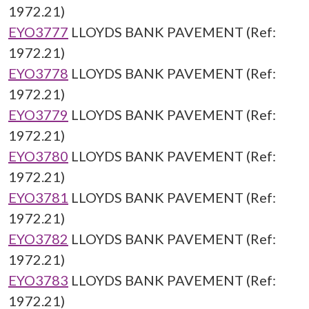
1972.21)
EYO3777
LLOYDS BANK PAVEMENT (Ref:
1972.21)
EYO3778
LLOYDS BANK PAVEMENT (Ref:
1972.21)
EYO3779
LLOYDS BANK PAVEMENT (Ref:
1972.21)
EYO3780
LLOYDS BANK PAVEMENT (Ref:
1972.21)
EYO3781
LLOYDS BANK PAVEMENT (Ref:
1972.21)
EYO3782
LLOYDS BANK PAVEMENT (Ref:
1972.21)
EYO3783
LLOYDS BANK PAVEMENT (Ref:
1972.21)