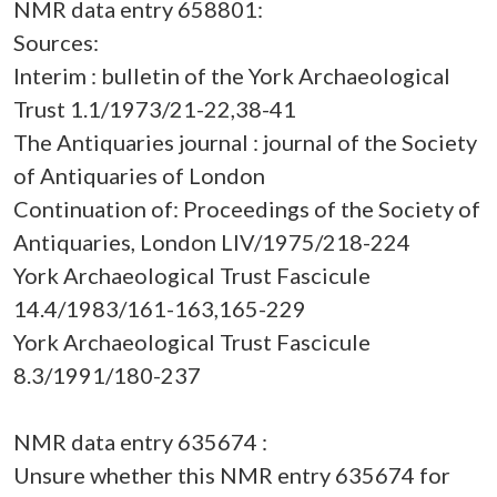
NMR data entry 658801:
Sources:
Interim : bulletin of the York Archaeological
Trust 1.1/1973/21-22,38-41
The Antiquaries journal : journal of the Society
of Antiquaries of London
Continuation of: Proceedings of the Society of
Antiquaries, London LIV/1975/218-224
York Archaeological Trust Fascicule
14.4/1983/161-163,165-229
York Archaeological Trust Fascicule
8.3/1991/180-237
NMR data entry 635674 :
Unsure whether this NMR entry 635674 for