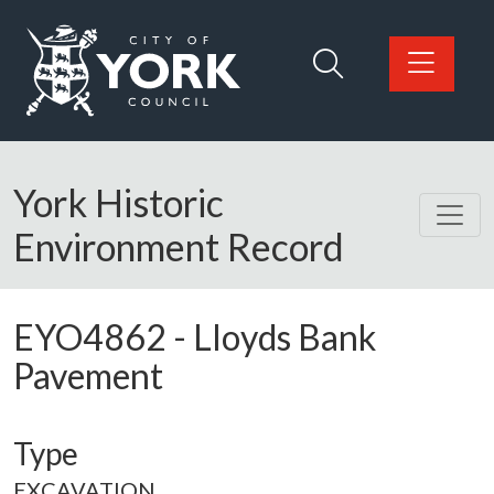
Skip to main content
Logo: Visit the City of York Council home page
York Historic
Environment Record
EYO4862
-
Lloyds Bank
Pavement
Type
EXCAVATION