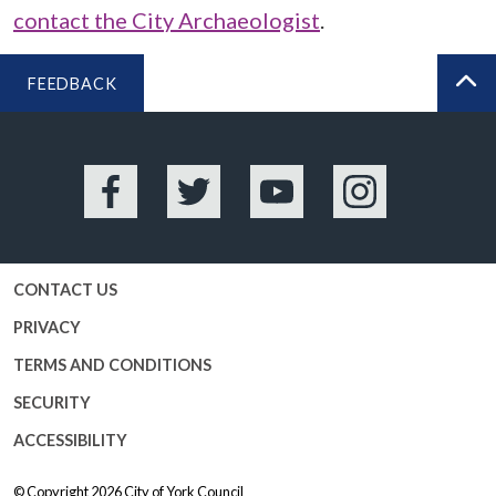
contact the City Archaeologist
.
FEEDBACK
BA
Facebook
Twitter
YouTube
Instagram
CONTACT US
PRIVACY
TERMS AND CONDITIONS
SECURITY
ACCESSIBILITY
© Copyright 2026
City of York Council