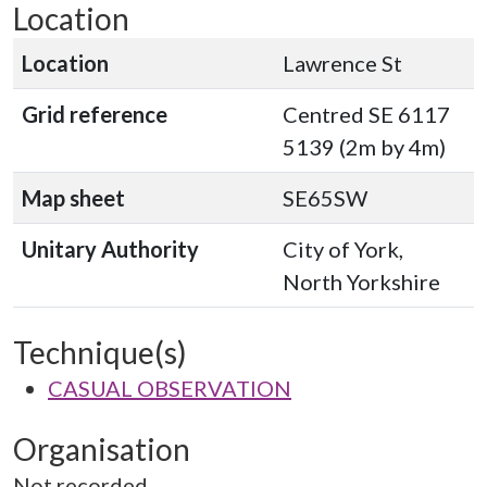
Location
Location
Lawrence St
Grid reference
Centred SE 6117
5139 (2m by 4m)
Map sheet
SE65SW
Unitary Authority
City of York,
North Yorkshire
Technique(s)
CASUAL OBSERVATION
Organisation
Not recorded.