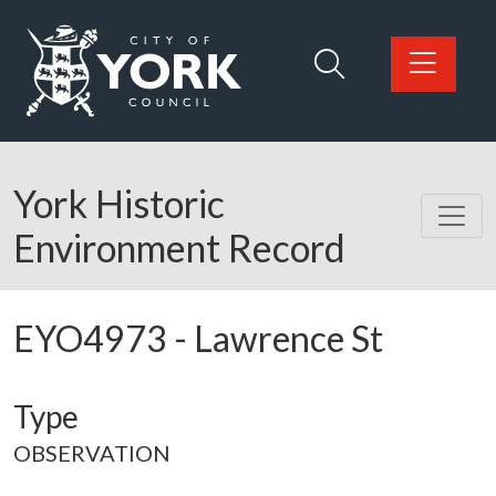
Skip to main content
Logo: Visit the City of York Council home page
York Historic
Environment Record
EYO4973
-
Lawrence St
Type
OBSERVATION