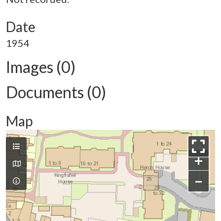
Date
1954
Images (0)
Documents (0)
Map
+
−