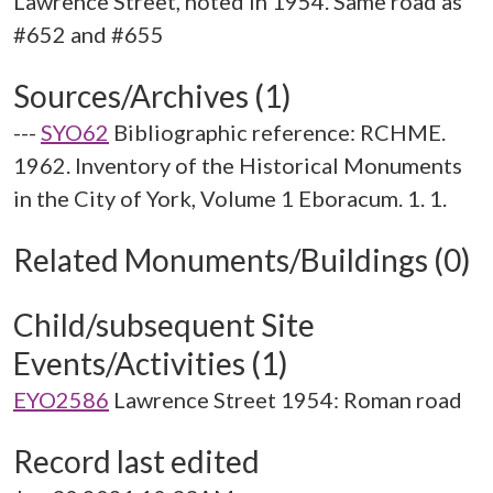
Lawrence Street, noted in 1954. Same road as
Sources/Archives (1)
---
SYO62
Bibliographic reference: RCHME.
1962. Inventory of the Historical Monuments
in the City of York, Volume 1 Eboracum. 1. 1.
Related Monuments/Buildings (0)
Child/subsequent Site
Events/Activities (1)
EYO2586
Lawrence Street 1954: Roman road
Record last edited