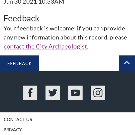
Jun 30 2021 10:33AM
Feedback
Your feedback is welcome; if you can provide
any new information about this record, please
contact the City Archaeologist
.
FEEDBACK
BA
Facebook
Twitter
YouTube
Instagram
CONTACT US
PRIVACY