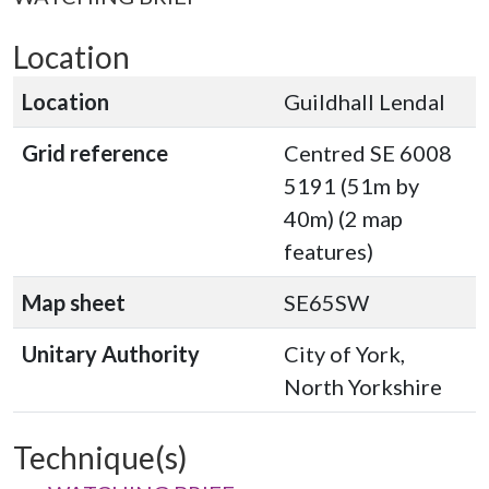
Location
Location
Guildhall Lendal
Grid reference
Centred SE 6008
5191 (51m by
40m) (2 map
features)
Map sheet
SE65SW
Unitary Authority
City of York,
North Yorkshire
Technique(s)