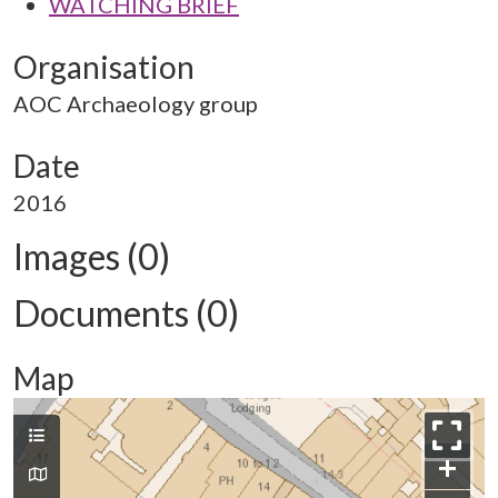
WATCHING BRIEF
Organisation
AOC Archaeology group
Date
2016
Images (0)
Documents (0)
Map
+