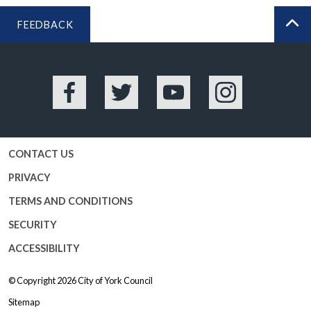
FEEDBACK
BA
Facebook
Twitter
YouTube
Instagram
CONTACT US
PRIVACY
TERMS AND CONDITIONS
SECURITY
ACCESSIBILITY
© Copyright 2026
City of York Council
Sitemap