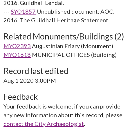
2016. Guildhall Lendal.
---
SYO1857
Unpublished document: AOC.
2016. The Guildhall Heritage Statement.
Related Monuments/Buildings (2)
MYO2393
Augustinian Friary (Monument)
MYO1618
MUNICIPAL OFFICES (Building)
Record last edited
Aug 1 2020 3:00PM
Feedback
Your feedback is welcome; if you can provide
any new information about this record, please
contact the City Archaeologist
.