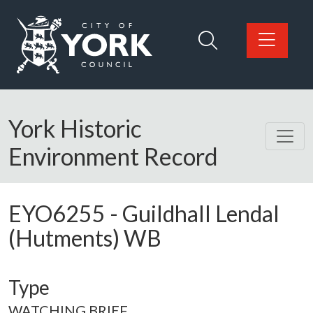
Skip to main content
Logo: Visit the City of York Council home page
York Historic
Environment Record
EYO6255
-
Guildhall Lendal
(Hutments) WB
Type
WATCHING BRIEF