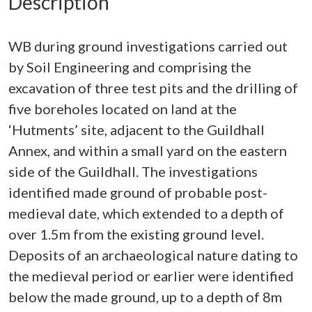
Description
WB during ground investigations carried out
by Soil Engineering and comprising the
excavation of three test pits and the drilling of
five boreholes located on land at the
‘Hutments’ site, adjacent to the Guildhall
Annex, and within a small yard on the eastern
side of the Guildhall. The investigations
identified made ground of probable post-
medieval date, which extended to a depth of
over 1.5m from the existing ground level.
Deposits of an archaeological nature dating to
the medieval period or earlier were identified
below the made ground, up to a depth of 8m