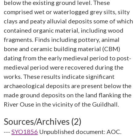
below the existing ground level. These
comprised wet or waterlogged grey silts, silty
clays and peaty alluvial deposits some of which
contained organic material, including wood
fragments. Finds including pottery, animal
bone and ceramic building material (CBM)
dating from the early medieval period to post-
medieval period were recovered during the
works. These results indicate significant
archaeological deposits are present below the
made ground deposits on the land flanking the
Sources/Archives (2)
---
SYO1856
Unpublished document: AOC.