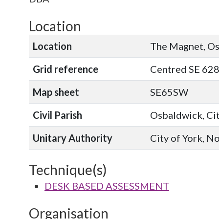
Location
Location
The Magnet, Os
Grid reference
Centred SE 628
Map sheet
SE65SW
Civil Parish
Osbaldwick, Cit
Unitary Authority
City of York, N
Technique(s)
DESK BASED ASSESSMENT
Organisation