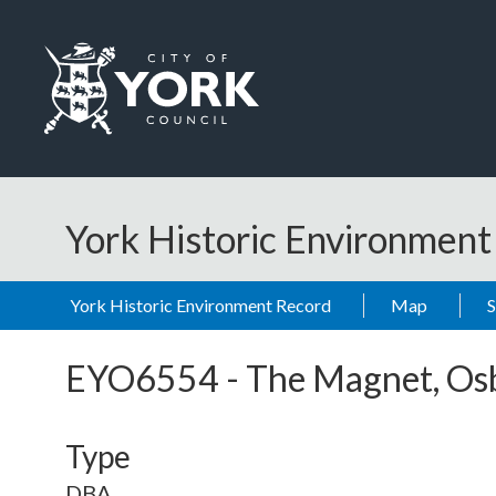
Skip to main content
Logo: Visit the City of York Council home page
York Historic Environmen
York Historic Environment Record
Map
EYO6554
-
The Magnet, Os
Type
DBA