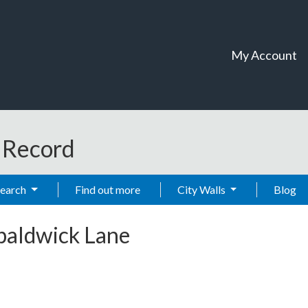
My Account
t Record
Search
Find out more
City Walls
Blog
baldwick Lane