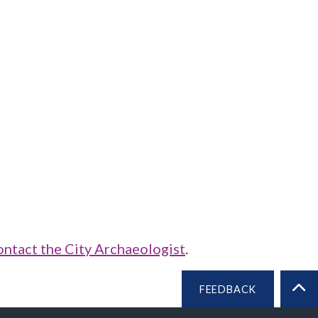
ontact the City Archaeologist
.
FEEDBACK
BA