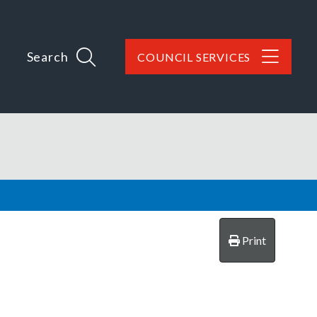
Search
COUNCIL SERVICES
Print