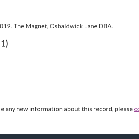
2019. The Magnet, Osbaldwick Lane DBA.
(1)
de any new information about this record, please
c