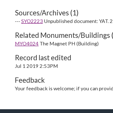
Sources/Archives (1)
---
SYO2223
Unpublished document: YAT. 
Related Monuments/Buildings 
MYO4024
The Magnet PH (Building)
Record last edited
Jul 1 2019 2:53PM
Feedback
Your feedback is welcome; if you can provi