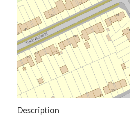
Description