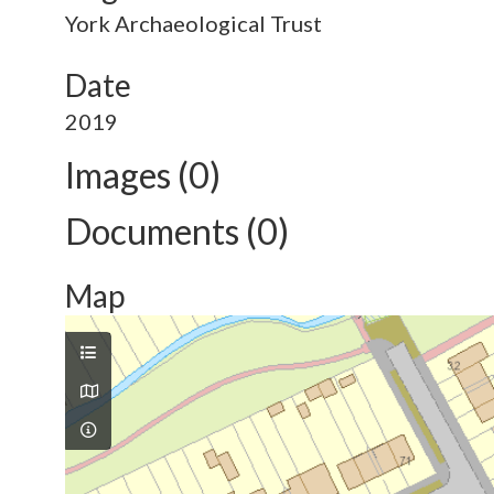
York Archaeological Trust
Date
2019
Images (0)
Documents (0)
Map