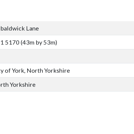
baldwick Lane
1 5170 (43m by 53m)
y of York, North Yorkshire
orth Yorkshire