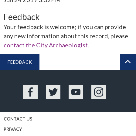
Feedback
Your feedback is welcome; if you can provide
any new information about this record, please
contact the City Archaeologist
.
FEEDBACK
BA
Facebook
Twitter
YouTube
Instagram
CONTACT US
PRIVACY