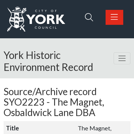
Skip to main content
Logo: Visit the City of York Council home page
York Historic
Environment Record
Source/Archive record
SYO2223 -
The Magnet,
Osbaldwick Lane DBA
Title
The Magnet,