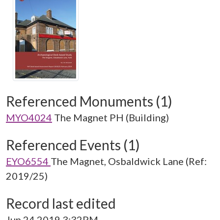
Referenced Monuments (1)
MYO4024
The Magnet PH (Building)
Referenced Events (1)
EYO6554
The Magnet, Osbaldwick Lane (Ref:
2019/25)
Record last edited
Jun 24 2019 3:32PM