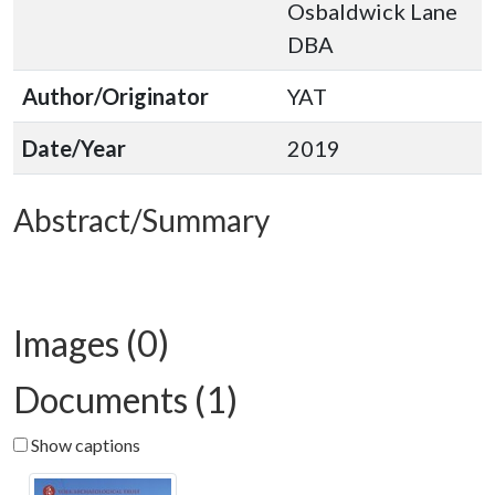
Osbaldwick Lane
DBA
Author/Originator
YAT
Date/Year
2019
Abstract/Summary
Images (0)
Documents (1)
Show captions