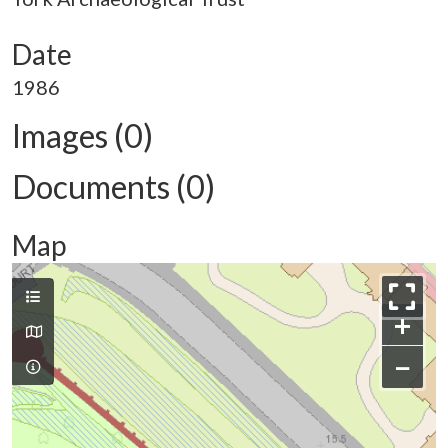
Date
1986
Images (0)
Documents (0)
Map
+
−