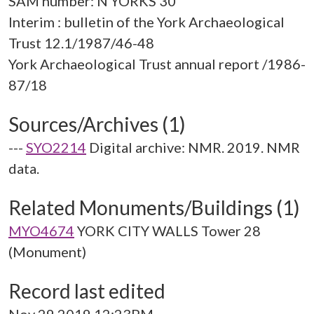
SAM number: N YORKS 30
Interim : bulletin of the York Archaeological
Trust 12.1/1987/46-48
York Archaeological Trust annual report /1986-
Sources/Archives (1)
---
SYO2214
Digital archive: NMR. 2019. NMR
data.
Related Monuments/Buildings (1)
MYO4674
YORK CITY WALLS Tower 28
(Monument)
Record last edited