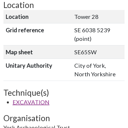
Location
Location
Tower 28
Grid reference
SE 6038 5239
(point)
Map sheet
SE65SW
Unitary Authority
City of York,
North Yorkshire
Technique(s)
EXCAVATION
Organisation
York Archaeological Trust