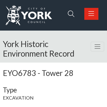
Skip to main content
Logo: Visit the City of York Council home page
York Historic
Environment Record
EYO6783
-
Tower 28
Type
EXCAVATION