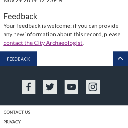
Nov 29 2019 12:23PM
Feedback
Your feedback is welcome; if you can provide
any new information about this record, please
contact the City Archaeologist
.
FEEDBACK
BA
Facebook
Twitter
YouTube
Instagram
CONTACT US
PRIVACY