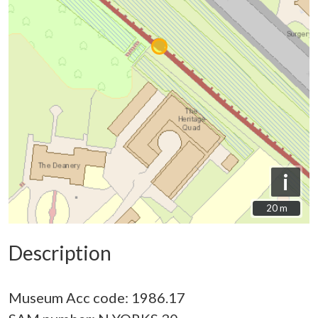
i
20 m
20 m
Description
Museum Acc code: 1986.17