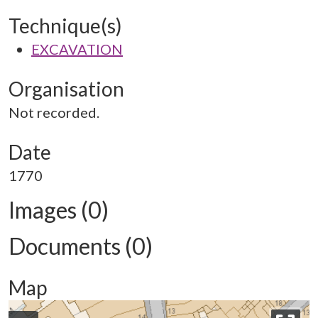
Technique(s)
EXCAVATION
Organisation
Not recorded.
Date
1770
Images (0)
Documents (0)
Map