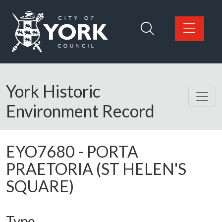
Skip to main content
Logo: Visit the City of York Council home page
York Historic
Environment Record
EYO7680
-
PORTA
PRAETORIA (ST HELEN'S
SQUARE)
Type