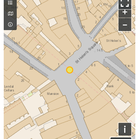
+
−
i