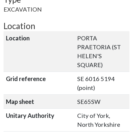
EXCAVATION
Location
Location
PORTA
PRAETORIA (ST
HELEN'S
SQUARE)
Grid reference
SE 6016 5194
(point)
Map sheet
SE65SW
Unitary Authority
City of York,
North Yorkshire