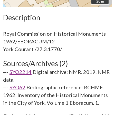
20 m
20 m
Description
Royal Commission on Historical Monuments
1962/EBORACUM/12
Sources/Archives (2)
---
SYO2214
Digital archive: NMR. 2019. NMR
data.
---
SYO62
Bibliographic reference: RCHME.
1962. Inventory of the Historical Monuments
in the City of York, Volume 1 Eboracum. 1.