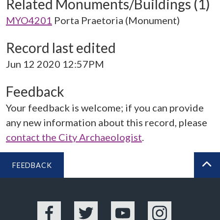
Related Monuments/Buildings (1)
MYO4201
Porta Praetoria (Monument)
Record last edited
Jun 12 2020 12:57PM
Feedback
Your feedback is welcome; if you can provide
any new information about this record, please
contact the City Archaeologist
.
FEEDBACK
BA