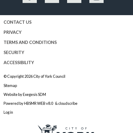
Facebook
Twitter
YouTube
Instagram
CONTACT US
PRIVACY
TERMS AND CONDITIONS
SECURITY
ACCESSIBILITY
© Copyright 2026
City of York Council
Sitemap
Website by
Exegesis SDM
Powered by
HBSMR WEB v8.0
&
cloudscribe
Log in
Logo: Visit the City of York Counc