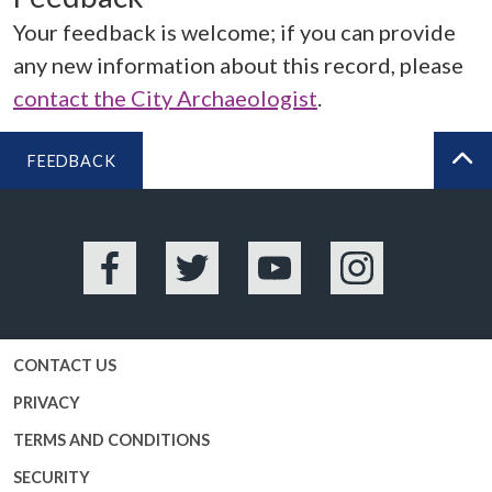
Your feedback is welcome; if you can provide
any new information about this record, please
contact the City Archaeologist
.
FEEDBACK
BA
Facebook
Twitter
YouTube
Instagram
CONTACT US
PRIVACY
TERMS AND CONDITIONS
SECURITY