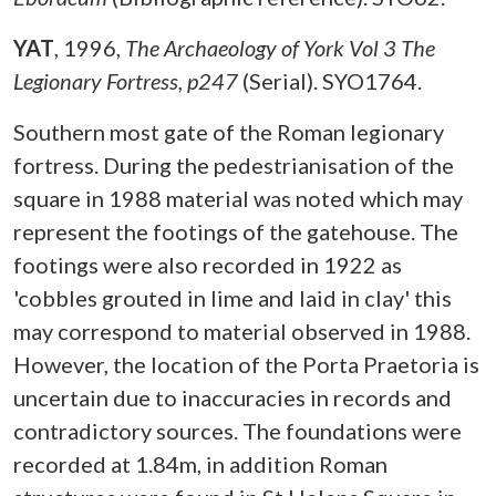
YAT
,
1996,
The Archaeology of York Vol 3 The
Legionary Fortress, p247
(Serial). SYO1764.
Southern most gate of the Roman legionary
fortress. During the pedestrianisation of the
square in 1988 material was noted which may
represent the footings of the gatehouse. The
footings were also recorded in 1922 as
'cobbles grouted in lime and laid in clay' this
may correspond to material observed in 1988.
However, the location of the Porta Praetoria is
uncertain due to inaccuracies in records and
contradictory sources. The foundations were
recorded at 1.84m, in addition Roman