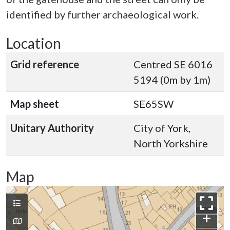
identified by further archaeological work.
Location
Grid reference
Centred SE 6016
5194 (0m by 1m)
Map sheet
SE65SW
Unitary Authority
City of York,
North Yorkshire
Map
+