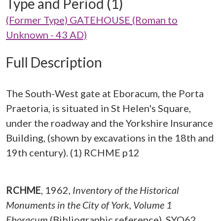
Type and Period (1)
(Former Type) GATEHOUSE (Roman to
Unknown - 43 AD)
Full Description
The South-West gate at Eboracum, the Porta
Praetoria, is situated in St Helen's Square,
under the roadway and the Yorkshire Insurance
Building, (shown by excavations in the 18th and
19th century). (1) RCHME p12
RCHME
,
1962,
Inventory of the Historical
Monuments in the City of York, Volume 1
Eboracum
(Bibliographic reference). SYO62.