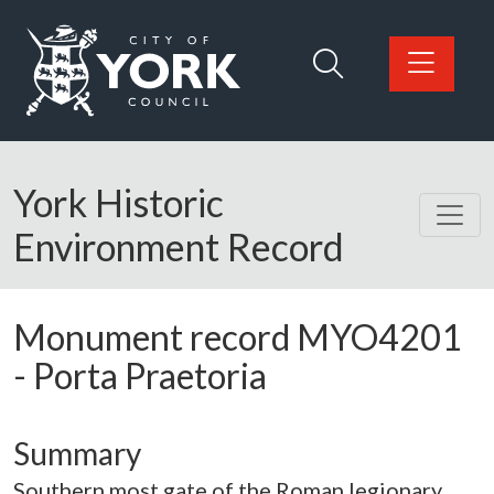
Skip to main content
Logo: Visit the City of York Council home page
York Historic
Environment Record
Monument record
MYO4201
-
Porta Praetoria
Summary
Southern most gate of the Roman legionary