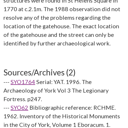
structures were found in St Helens Square in
1770 at c.2.1m. The 1988 observation did not
resolve any of the problems regarding the
location of the gatehouse. The exact location
of the gatehouse and the street can only be
identified by further archaeological work.
Sources/Archives (2)
---
SYO1764
Serial: YAT. 1996. The
Archaeology of York Vol 3 The Legionary
Fortress. p247.
---
SYO62
Bibliographic reference: RCHME.
1962. Inventory of the Historical Monuments
in the City of York, Volume 1 Eboracum. 1.