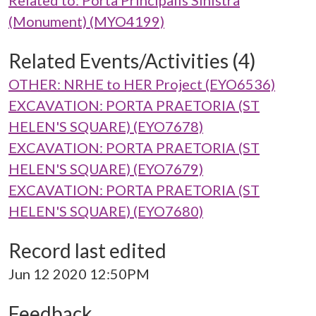
Related to: Porta Principalis Sinistra
(Monument) (MYO4199)
Related Events/Activities (4)
OTHER: NRHE to HER Project (EYO6536)
EXCAVATION: PORTA PRAETORIA (ST
HELEN'S SQUARE) (EYO7678)
EXCAVATION: PORTA PRAETORIA (ST
HELEN'S SQUARE) (EYO7679)
EXCAVATION: PORTA PRAETORIA (ST
HELEN'S SQUARE) (EYO7680)
Record last edited
Jun 12 2020 12:50PM
Feedback