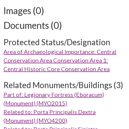
Images (0)
Documents (0)
Protected Status/Designation
Area of Archaeological Importance: Central
Conservation Area Conservation Area 1:
Central Historic Core Conservation Area
Related Monuments/Buildings (3)
Part of: Legionary Fortress (Eboracum)
(Monument) (MYO2015)
Related to: Porta Principalis Dextra
(Monument) (MYO4200)