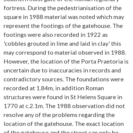
fortress. During the pedestrianisation of the
square in 1988 material was noted which may
represent the footings of the gatehouse. The
footings were also recorded in 1922 as
'cobbles grouted in lime and laid in clay' this
may correspond to material observed in 1988.
However, the location of the Porta Praetoria is
uncertain due to inaccuracies in records and
contradictory sources. The foundations were
recorded at 1.84m, in addition Roman
structures were found in St Helens Square in
1770 at c.2.1m. The 1988 observation did not
resolve any of the problems regarding the
location of the gatehouse. The exact location
of the gatehouse and the street can only be