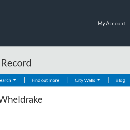
My Account
t Record
Search
Find out more
City Walls
Blog
 Wheldrake