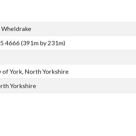
, Wheldrake
15 4666 (391m by 231m)
 of York, North Yorkshire
orth Yorkshire