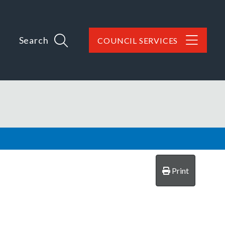
Search
COUNCIL SERVICES
Print