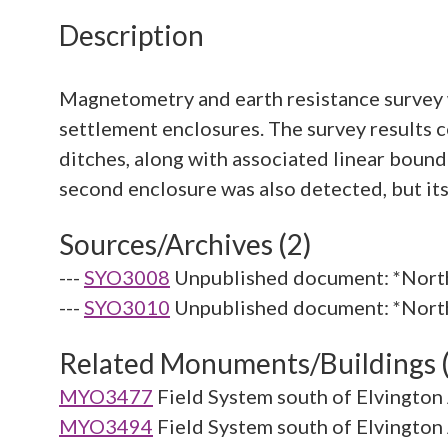
Description
Magnetometry and earth resistance survey w
settlement enclosures. The survey results 
ditches, along with associated linear boun
Sources/Archives (2)
---
SYO3008
Unpublished document: *North
---
SYO3010
Unpublished document: *North 
Related Monuments/Buildings 
MYO3477
Field System south of Elvington
MYO3494
Field System south of Elvington