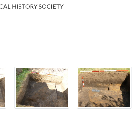
CAL HISTORY SOCIETY