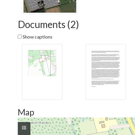
Documents (2)
Show captions
Map