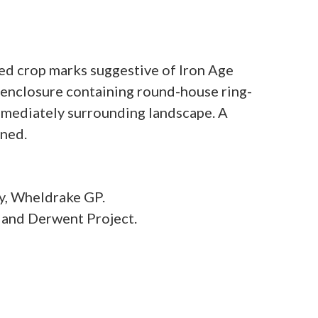
ed crop marks suggestive of Iron Age
 enclosure containing round-house ring-
immediately surrounding landscape. A
y, Wheldrake GP.
 and Derwent Project.