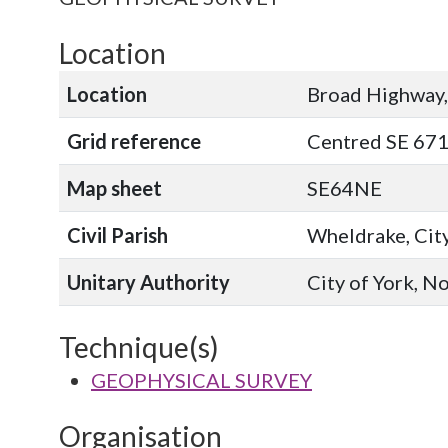
Location
Location
Broad Highway
Grid reference
Centred SE 67
Map sheet
SE64NE
Civil Parish
Wheldrake, City
Unitary Authority
City of York, N
Technique(s)
GEOPHYSICAL SURVEY
Organisation