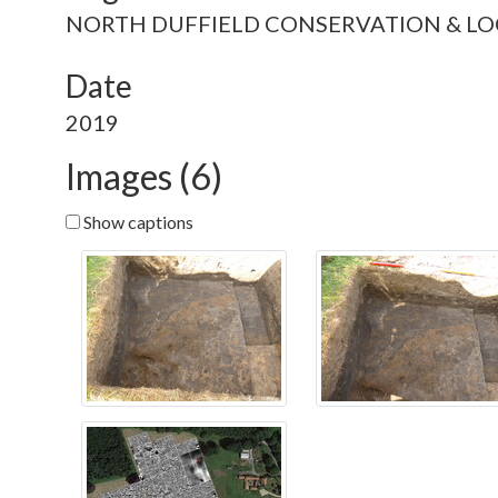
NORTH DUFFIELD CONSERVATION & LO
Date
2019
Images (6)
Show captions