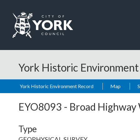
Skip to main content
Logo: Visit the City of York Council home page
York Historic Environmen
York Historic Environment Record
Map
EYO8093
-
Broad Highway
Type
GEOPHYSICAL SURVEY