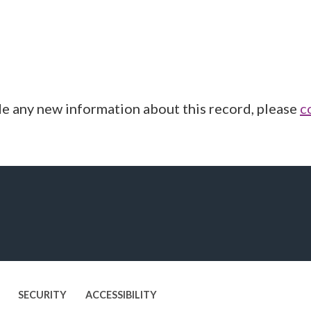
de any new information about this record, please
c
SECURITY
ACCESSIBILITY