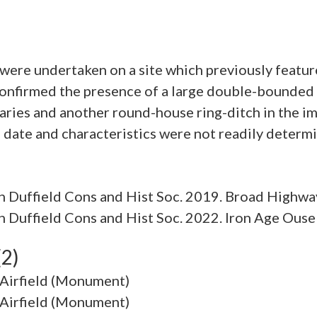
ere undertaken on a site which previously featur
confirmed the presence of a large double-bounded
daries and another round-house ring-ditch in the 
 Duffield Cons and Hist Soc. 2019. Broad Highwa
Duffield Cons and Hist Soc. 2022. Iron Age Ouse
(2)
 Airfield (Monument)
 Airfield (Monument)