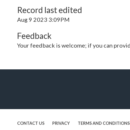
Record last edited
Aug 9 2023 3:09PM
Feedback
Your feedback is welcome; if you can provi
CONTACT US
PRIVACY
TERMS AND CONDITIONS