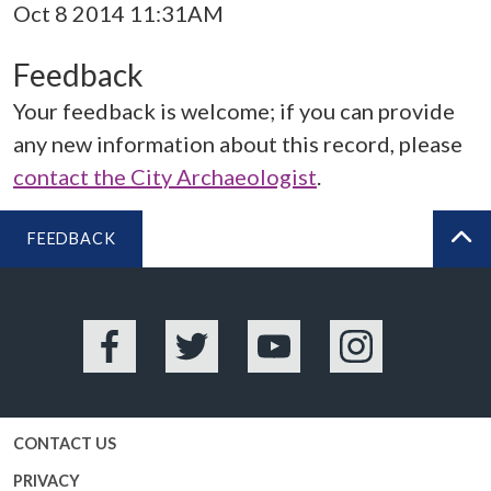
Oct 8 2014 11:31AM
Feedback
Your feedback is welcome; if you can provide
any new information about this record, please
contact the City Archaeologist
.
FEEDBACK
BA
Facebook
Twitter
YouTube
Instagram
CONTACT US
PRIVACY