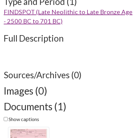
Type and Period (1)
FINDSPOT (Late Neolithic to Late Bronze Age
- 2500 BC to 701 BC)
Full Description
Sources/Archives (0)
Images (0)
Documents (1)
Show captions