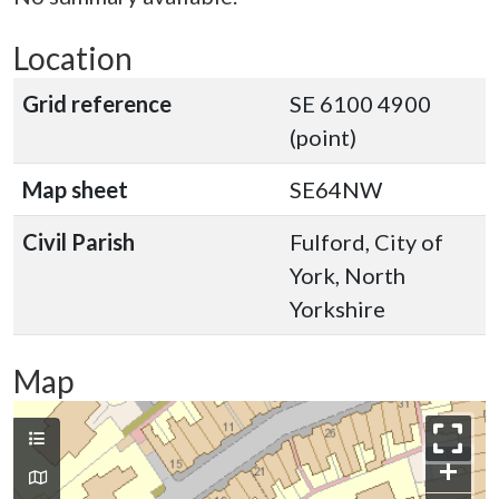
Location
Grid reference
SE 6100 4900
(point)
Map sheet
SE64NW
Civil Parish
Fulford, City of
York, North
Yorkshire
Map
+