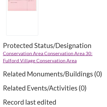
Protected Status/Designation
Conservation Area Conservation Area 30:
Fulford Village Conservation Area
Related Monuments/Buildings (0)
Related Events/Activities (0)
Record last edited