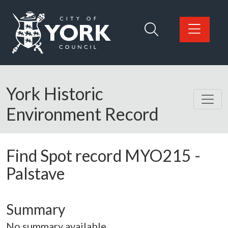
Skip to main content
Logo: Visit the City of York Council home page
York Historic
Environment Record
Find Spot record
MYO215
-
Palstave
Summary
No summary available.