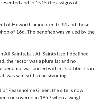
resented and in 1515 the assigns of
e vill of Heworth amounted to £4 and those
ishop of 16d. The benefice was valued by the
ll Saints, but All Saints itself declined
d, the rector was a pluralist and no
 benefice was united with St. Cuthbert's in
l was said still to be standing.
d of Peaseholme Green; the site is now
been uncovered in 1853 when a weigh-