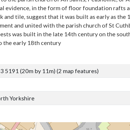
al evidence, in the form of floor foundation rafts 
nd tile, suggest that it was built as early as the 
iament and united with the parish church of St Cut
ests was built in the late 14th century on the sout
o the early 18th century
3 5191 (20m by 11m) (2 map features)
orth Yorkshire