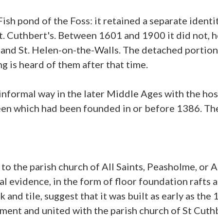
 Fish pond of the Foss: it retained a separate ident
t. Cuthbert's. Between 1601 and 1900 it did not, 
's and St. Helen-on-the-Walls. The detached porti
ng is heard of them after that time.
informal way in the later Middle Ages with the hos
en which had been founded in or before 1386. The 
 the parish church of All Saints, Peasholme, or All
al evidence, in the form of floor foundation rafts 
nd tile, suggest that it was built as early as the 
iament and united with the parish church of St Cu