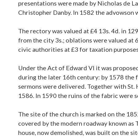
presentations were made by Nicholas de Lan
Christopher Danby. In 1582 the advowson w
The rectory was valued at £4 13s. 4d. in 129
from the city 3s.; oblations were valued at
civic authorities at £3 for taxation purpose
Under the Act of Edward VI it was proposed 
during the later 16th century: by 1578 the 
sermons were delivered. Together with St. H
1586. In 1590 the ruins of the fabric were s
The site of the church is marked on the 18
covered by the modern roadway known as T
house, now demolished, was built on the sit