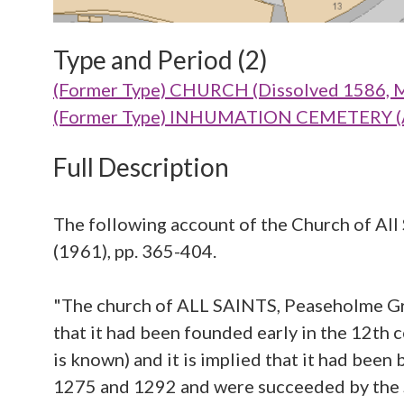
Type and Period (2)
(Former Type) CHURCH (Dissolved 1586, Me
(Former Type) INHUMATION CEMETERY (Aba
Full Description
The following account of the Church of All S
(1961), pp. 365-404.
"The church of ALL SAINTS, Peaseholme Gre
that it had been founded early in the 12th ce
is known) and it is implied that it had been
1275 and 1292 and were succeeded by the S