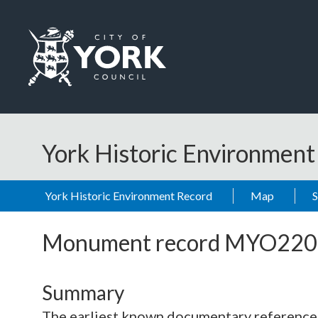
Skip to main content
Logo: Visit the City of York Council home page
York Historic Environmen
York Historic Environment Record
Map
Monument record
MYO220
Summary
The earliest known documentary reference to