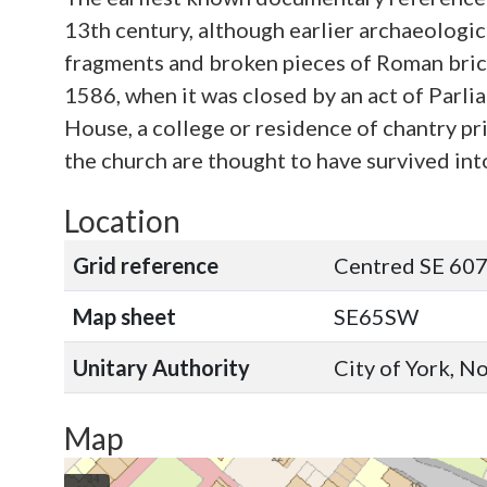
13th century, although earlier archaeologic
fragments and broken pieces of Roman brick a
1586, when it was closed by an act of Parl
House, a college or residence of chantry pri
the church are thought to have survived int
Location
Grid reference
Centred SE 607
Map sheet
SE65SW
Unitary Authority
City of York, N
Map