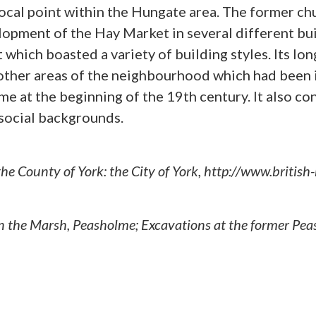
 focal point within the Hungate area. The former c
pment of the Hay Market in several different bui
 which boasted a variety of building styles. Its l
 other areas of the neighbourhood which had been 
me at the beginning of the 19th century. It also con
social backgrounds.
 the County of York: the City of York, http://www.briti
 in the Marsh, Peasholme; Excavations at the former P