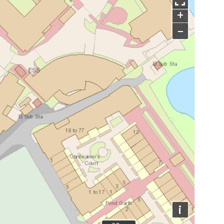
+
−
i