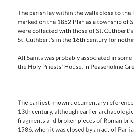
The parish lay within the walls close to the
marked on the 1852 Plan as a township of S
were collected with those of St. Cuthbert
St. Cuthbert's in the 16th century for nothi
All Saints was probably associated in some 
the Holy Priests' House, in Peaseholme Gre
The earliest known documentary reference to
13th century, although earlier archaeologic
fragments and broken pieces of Roman brick a
1586, when it was closed by an act of Parl