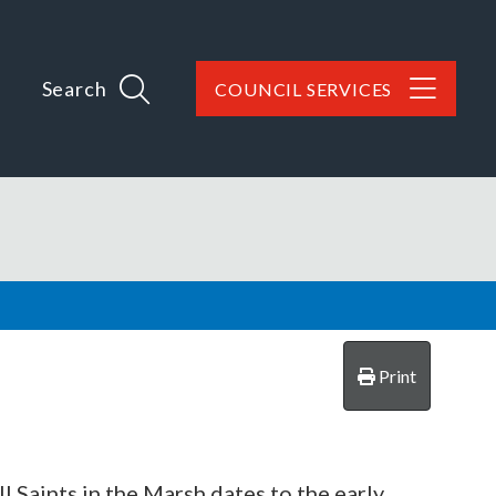
Search
COUNCIL SERVICES
Print
 Saints in the Marsh dates to the early