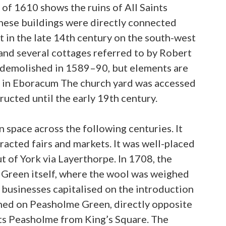
of 1610 shows the ruins of All Saints
these buildings were directly connected
lt in the late 14th century on the south-west
 and several cottages referred to by Robert
ly demolished in 1589–90, but elements are
e in Eboracum The church yard was accessed
cted until the early 19th century.
 space across the following centuries. It
racted fairs and markets. It was well-placed
t of York via Layerthorpe. In 1708, the
e Green itself, where the wool was weighed
r businesses capitalised on the introduction
ened on Peasholme Green, directly opposite
ints Peasholme from King’s Square. The