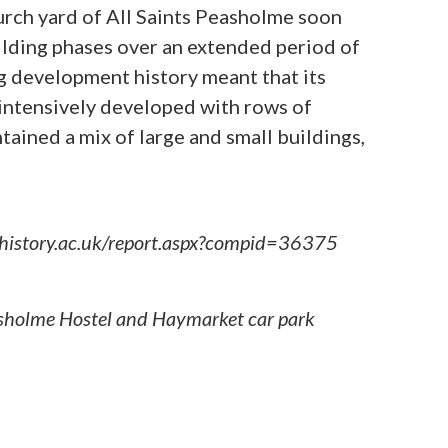
hurch yard of All Saints Peasholme soon
lding phases over an extended period of
ong development history meant that its
intensively developed with rows of
tained a mix of large and small buildings,
sh-history.ac.uk/report.aspx?compid=36375
easholme Hostel and Haymarket car park