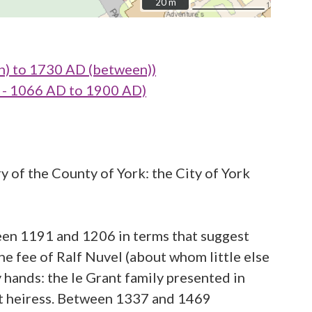
20 m
20 m
n) to 1730 AD (between))
- 1066 AD to 1900 AD)
y of the County of York: the City of York
een 1191 and 1206 in terms that suggest
the fee of Ralf Nuvel (about whom little else
y hands: the le Grant family presented in
nt heiress. Between 1337 and 1469