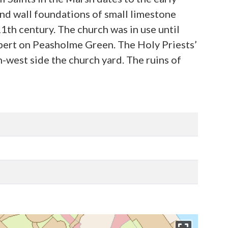
and wall foundations of small limestone
11th century. The church was in use until
hbert on Peasholme Green. The Holy Priests’
h-west side the church yard. The ruins of