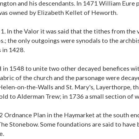
gton and his descendants. In 1471 William Eure p
as owned by Elizabeth Kellet of Heworth.
1. In the Valor it was said that the tithes from th
 6s.; the only outgoings were synodals to the archb
s in 1428.
in 1548 to unite two other decayed benefices with A
fabric of the church and the parsonage were decaye
elen-on-the-Walls and St. Mary's, Layerthorpe, the
old to Alderman Trew; in 1736 a small section of wal
52 Ordnance Plan in the Haymarket at the south en
he Stonebow. Some foundations are said to have 
e.