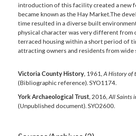
introduction of this facility created a new
became known as the Hay Market.The develo
time resulted in a diverse built environment
physical character was very different from
terraced housing within a short period of ti
attracting owners and residents from wide 
Victoria County History
,
1961,
A History of
(Bibliographic reference). SYO1174.
York Archaeological Trust
,
2016,
All Saints
(Unpublished document). SYO2600.