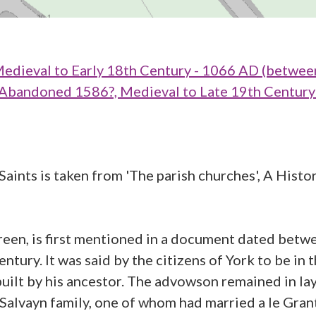
dieval to Early 18th Century - 1066 AD (betwee
ndoned 1586?, Medieval to Late 19th Century 
aints is taken from 'The parish churches', A Histor
en, is first mentioned in a document dated betw
ntury. It was said by the citizens of York to be in 
 built by his ancestor. The advowson remained in la
alvayn family, one of whom had married a le Gra