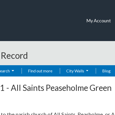
My Account
t Record
Search
Find out more
City Walls
Blog
1
-
All Saints Peaseholme Green
 the parish church of All Saints, Peasholme, or All