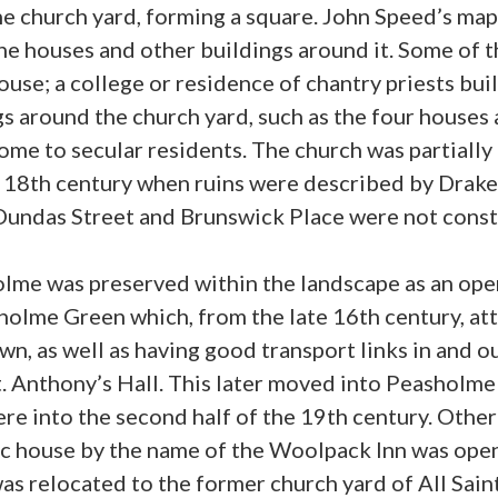
e church yard, forming a square. John Speed’s map 
e houses and other buildings around it. Some of 
ouse; a college or residence of chantry priests bui
s around the church yard, such as the four houses
home to secular residents. The church was partial
e 18th century when ruins were described by Drak
undas Street and Brunswick Place were not constru
lme was preserved within the landscape as an open
holme Green which, from the late 16th century, att
n, as well as having good transport links in and ou
t. Anthony’s Hall. This later moved into Peasholm
ere into the second half of the 19th century. Othe
lic house by the name of the Woolpack Inn was op
was relocated to the former church yard of All Sa