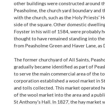
other buildings were constructed around th
Peasholme, the church yard boundary and th
with the church, such as the Holy Priests’ H
side of the square. Other domestic dwelling
Foyster in his will of 1584, were probably 
thought to have remained standing into th
from Peasholme Green and Haver Lane, as D
The former churchyard of All Saints, Peasho
gradually became identified as part of Peas
to serve the main commercial area of the tow
corporation established a wool market in S
and tolls collected. This market operated h
of the wool market into the area and a pub
St Anthony’s Hall. In 1827, the hay market 