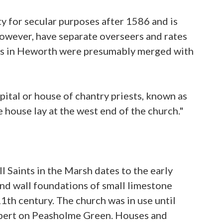
ity for secular purposes after 1586 and is
however, have separate overseers and rates
ons in Heworth were presumably merged with
pital or house of chantry priests, known as
house lay at the west end of the church."
 Saints in the Marsh dates to the early
and wall foundations of small limestone
11th century. The church was in use until
thbert on Peasholme Green. Houses and