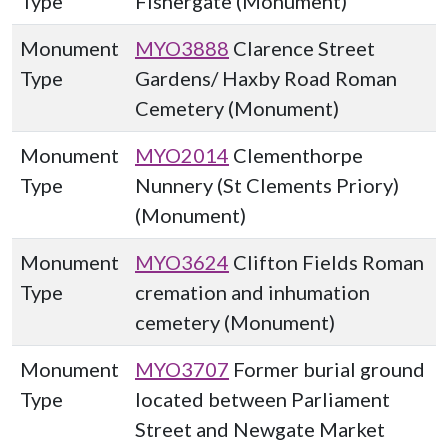
Type
Fishergate (Monument)
Monument
MYO3888
Clarence Street
Type
Gardens/ Haxby Road Roman
Cemetery (Monument)
Monument
MYO2014
Clementhorpe
Type
Nunnery (St Clements Priory)
(Monument)
Monument
MYO3624
Clifton Fields Roman
Type
cremation and inhumation
cemetery (Monument)
Monument
MYO3707
Former burial ground
Type
located between Parliament
Street and Newgate Market