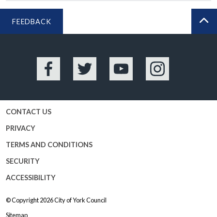
FEEDBACK
BA
Facebook
Twitter
YouTube
Instagram
CONTACT US
PRIVACY
TERMS AND CONDITIONS
SECURITY
ACCESSIBILITY
© Copyright 2026
City of York Council
Sitemap