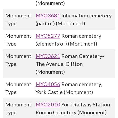
(Monument)
Monument
MYO3681
Inhumation cemetery
Type
(part of) (Monument)
Monument
MYO5277
Roman cemetery
Type
(elements of) (Monument)
Monument
MYO3621
Roman Cemetery-
Type
The Avenue, Clifton
(Monument)
Monument
MYO4056
Roman cemetery,
Type
York Castle (Monument)
Monument
MYO2010
York Railway Station
Type
Roman Cemetery (Monument)