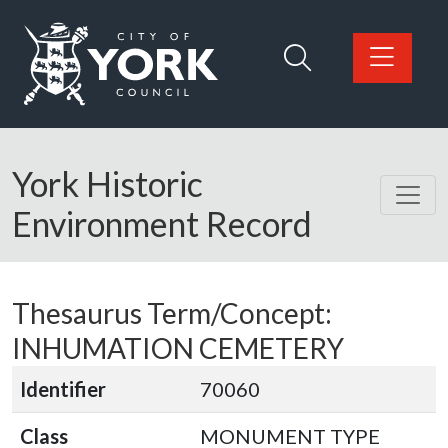
Skip to main content
Logo: Visit the City of York Council home page
York Historic
Environment Record
Thesaurus Term/Concept:
INHUMATION CEMETERY
Identifier
70060
Class
MONUMENT TYPE