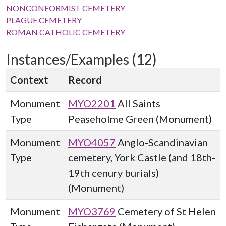
NONCONFORMIST CEMETERY
PLAGUE CEMETERY
ROMAN CATHOLIC CEMETERY
Instances/Examples (12)
Context
Record
Monument
MYO2201
All Saints
Type
Peaseholme Green (Monument)
Monument
MYO4057
Anglo-Scandinavian
Type
cemetery, York Castle (and 18th-
19th cenury burials)
(Monument)
Monument
MYO3769
Cemetery of St Helen