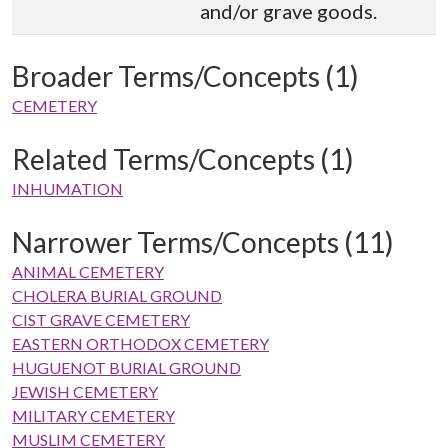
and/or grave goods.
Broader Terms/Concepts (1)
CEMETERY
Related Terms/Concepts (1)
INHUMATION
Narrower Terms/Concepts (11)
ANIMAL CEMETERY
CHOLERA BURIAL GROUND
CIST GRAVE CEMETERY
EASTERN ORTHODOX CEMETERY
HUGUENOT BURIAL GROUND
JEWISH CEMETERY
MILITARY CEMETERY
MUSLIM CEMETERY