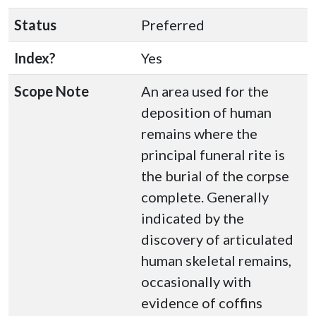
Status
Preferred
Index?
Yes
Scope Note
An area used for the
deposition of human
remains where the
principal funeral rite is
the burial of the corpse
complete. Generally
indicated by the
discovery of articulated
human skeletal remains,
occasionally with
evidence of coffins