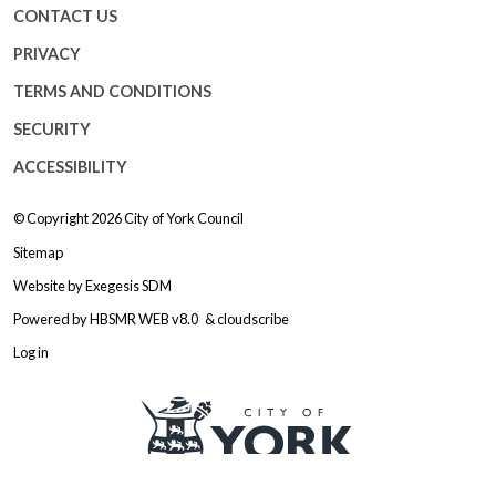
CONTACT US
PRIVACY
TERMS AND CONDITIONS
SECURITY
ACCESSIBILITY
© Copyright 2026
City of York Council
Sitemap
Website by
Exegesis SDM
Powered by
HBSMR WEB v8.0
&
cloudscribe
Log in
Logo: Visit the City of York Counc