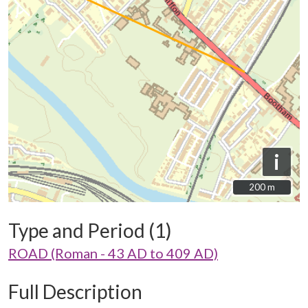
i
200 m
200 m
Type and Period (1)
ROAD (Roman - 43 AD to 409 AD)
Full Description