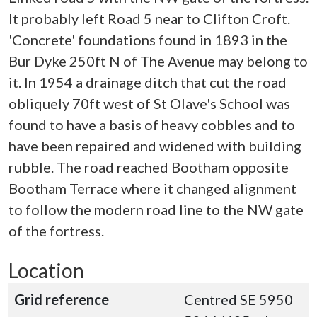
It probably left Road 5 near to Clifton Croft.
'Concrete' foundations found in 1893 in the
Bur Dyke 250ft N of The Avenue may belong to
it. In 1954 a drainage ditch that cut the road
obliquely 70ft west of St Olave's School was
found to have a basis of heavy cobbles and to
have been repaired and widened with building
rubble. The road reached Bootham opposite
Bootham Terrace where it changed alignment
to follow the modern road line to the NW gate
of the fortress.
Location
Grid reference
Centred SE 5950