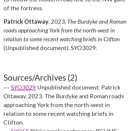
of the fortress.
Patrick Ottaway
,
2023,
The Burdyke and Roman
roads approaching York from the north-west in
relation to some recent watching briefs in Clifton
(Unpublished document). SYO3029.
Sources/Archives (2)
---
SYO3029
Unpublished document: Patrick
Ottaway. 2023. The Burdyke and Roman roads
approaching York from the north-west in
relation to some recent watching briefs in
Clifton.