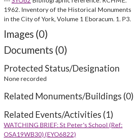
---
SYO62
Bibliographic reference: RCHME.
1962. Inventory of the Historical Monuments
in the City of York, Volume 1 Eboracum. 1. P3.
Images (0)
Documents (0)
Protected Status/Designation
None recorded
Related Monuments/Buildings (0)
Related Events/Activities (1)
WATCHING BRIEF: St Peter's School (Ref:
OSA19WB30) (EYO6822)