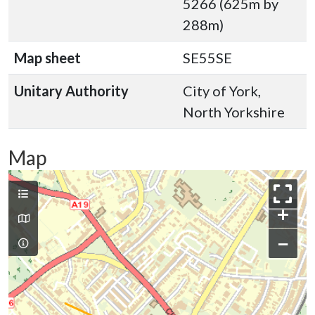
5266 (625m by
288m)
Map sheet
SE55SE
Unitary Authority
City of York,
North Yorkshire
Map
+
−