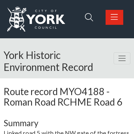
Skip to main content
Logo: Visit the City of York Council home page
York Historic
Environment Record
Route record
MYO4188
-
Roman Road RCHME Road 6
Summary
Linked road 5 with the NW gate of the fortress.