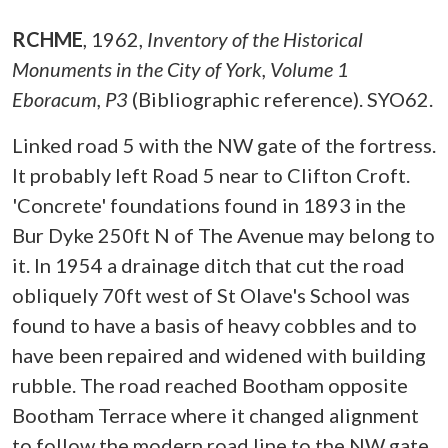
RCHME
,
1962,
Inventory of the Historical
Monuments in the City of York, Volume 1
Eboracum, P3
(Bibliographic reference). SYO62.
Linked road 5 with the NW gate of the fortress.
It probably left Road 5 near to Clifton Croft.
'Concrete' foundations found in 1893 in the
Bur Dyke 250ft N of The Avenue may belong to
it. In 1954 a drainage ditch that cut the road
obliquely 70ft west of St Olave's School was
found to have a basis of heavy cobbles and to
have been repaired and widened with building
rubble. The road reached Bootham opposite
Bootham Terrace where it changed alignment
to follow the modern road line to the NW gate