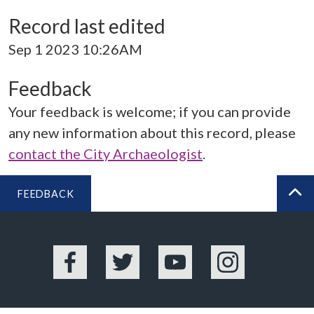
Record last edited
Sep 1 2023 10:26AM
Feedback
Your feedback is welcome; if you can provide
any new information about this record, please
contact the City Archaeologist
.
FEEDBACK
BA
Facebook
Twitter
YouTube
Instagram