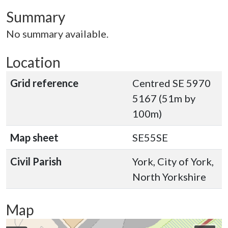
Summary
No summary available.
Location
Grid reference
Centred SE 5970
5167 (51m by
100m)
Map sheet
SE55SE
Civil Parish
York, City of York,
North Yorkshire
Map