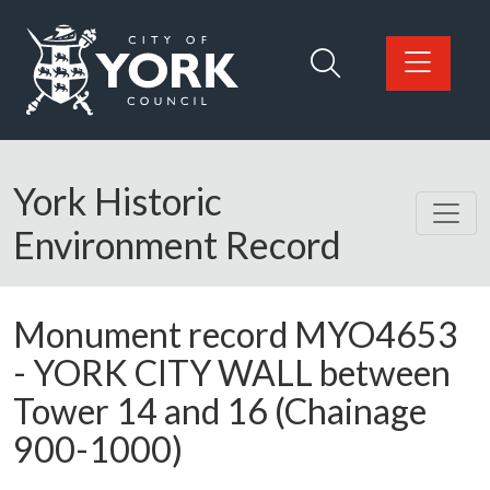
Skip to main content
Logo: Visit the City of York Council home page
York Historic
Environment Record
Monument record
MYO4653
-
YORK CITY WALL between
Tower 14 and 16 (Chainage
900-1000)