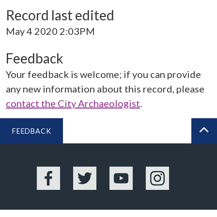
Record last edited
May 4 2020 2:03PM
Feedback
Your feedback is welcome; if you can provide
any new information about this record, please
contact the City Archaeologist
.
FEEDBACK
BA
Facebook
Twitter
YouTube
Instagram