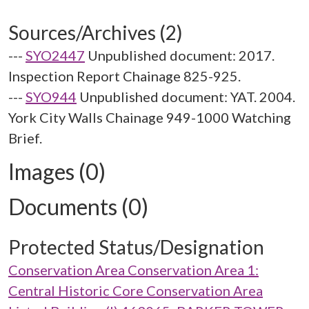
Sources/Archives (2)
---
SYO2447
Unpublished document: 2017.
Inspection Report Chainage 825-925.
---
SYO944
Unpublished document: YAT. 2004.
York City Walls Chainage 949-1000 Watching
Brief.
Images (0)
Documents (0)
Protected Status/Designation
Conservation Area Conservation Area 1:
Central Historic Core Conservation Area