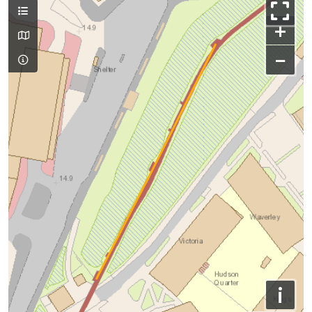
+
−
i