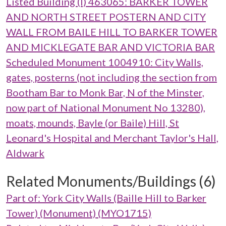
Listed Building (I) 463065: BARKER TOWER
AND NORTH STREET POSTERN AND CITY
WALL FROM BAILE HILL TO BARKER TOWER
AND MICKLEGATE BAR AND VICTORIA BAR
Scheduled Monument 1004910: City Walls,
gates, posterns (not including the section from
Bootham Bar to Monk Bar, N of the Minster,
now part of National Monument No 13280),
moats, mounds, Bayle (or Baile) Hill, St
Leonard's Hospital and Merchant Taylor's Hall,
Aldwark
Related Monuments/Buildings (6)
Part of: York City Walls (Baille Hill to Barker
Tower) (Monument) (MYO1715)