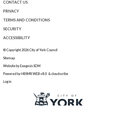
CONTACT US
PRIVACY
TERMS AND CONDITIONS
SECURITY
ACCESSIBILITY
© Copyright 2026
City of York Council
Sitemap
Website by
Exegesis SDM
Powered by
HBSMR WEB v8.0
&
cloudscribe
Log in
Logo: Visit the City of York Counc