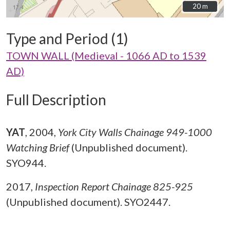
20 m
20 m
Type and Period (1)
TOWN WALL (Medieval - 1066 AD to 1539
AD)
Full Description
YAT
,
2004,
York City Walls Chainage 949-1000
Watching Brief
(Unpublished document).
SYO944.
2017,
Inspection Report Chainage 825-925
(Unpublished document). SYO2447.