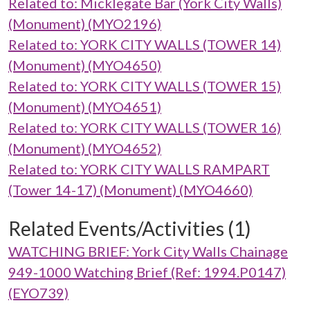
Related to: Micklegate Bar (York City Walls)
(Monument) (MYO2196)
Related to: YORK CITY WALLS (TOWER 14)
(Monument) (MYO4650)
Related to: YORK CITY WALLS (TOWER 15)
(Monument) (MYO4651)
Related to: YORK CITY WALLS (TOWER 16)
(Monument) (MYO4652)
Related to: YORK CITY WALLS RAMPART
(Tower 14-17) (Monument) (MYO4660)
Related Events/Activities (1)
WATCHING BRIEF: York City Walls Chainage
949-1000 Watching Brief (Ref: 1994.P0147)
(EYO739)