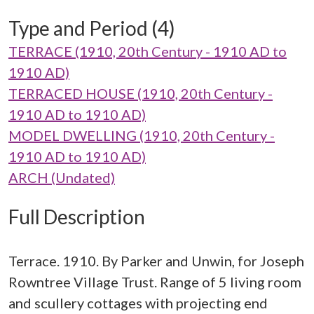
Type and Period (4)
TERRACE (1910, 20th Century - 1910 AD to
1910 AD)
TERRACED HOUSE (1910, 20th Century -
1910 AD to 1910 AD)
MODEL DWELLING (1910, 20th Century -
1910 AD to 1910 AD)
ARCH (Undated)
Full Description
Terrace. 1910. By Parker and Unwin, for Joseph
Rowntree Village Trust. Range of 5 living room
and scullery cottages with projecting end