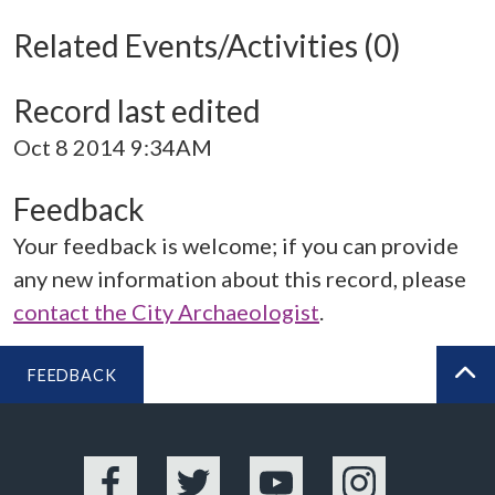
Related Events/Activities (0)
Record last edited
Oct 8 2014 9:34AM
Feedback
Your feedback is welcome; if you can provide
any new information about this record, please
contact the City Archaeologist
.
FEEDBACK
BA