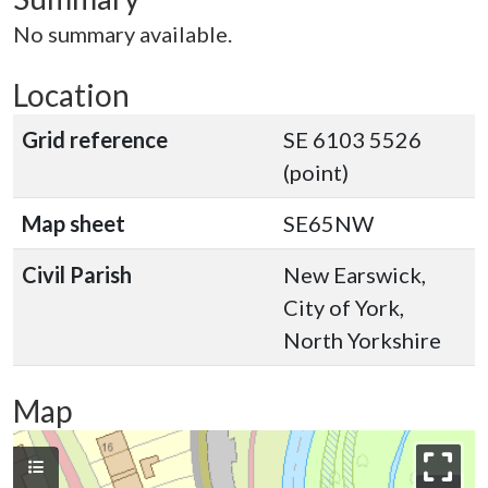
No summary available.
Location
Grid reference
SE 6103 5526
(point)
Map sheet
SE65NW
Civil Parish
New Earswick,
City of York,
North Yorkshire
Map