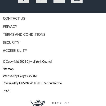
Facebook
Twitter
YouTube
Instagram
CONTACT US
PRIVACY
TERMS AND CONDITIONS
SECURITY
ACCESSIBILITY
© Copyright 2026
City of York Council
Sitemap
Website by
Exegesis SDM
Powered by
HBSMR WEB v8.0
&
cloudscribe
Log in
Logo: Visit the City of York Counc