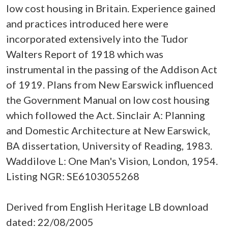
low cost housing in Britain. Experience gained
and practices introduced here were
incorporated extensively into the Tudor
Walters Report of 1918 which was
instrumental in the passing of the Addison Act
of 1919. Plans from New Earswick influenced
the Government Manual on low cost housing
which followed the Act. Sinclair A: Planning
and Domestic Architecture at New Earswick,
BA dissertation, University of Reading, 1983.
Waddilove L: One Man's Vision, London, 1954.
Listing NGR: SE6103055268
Derived from English Heritage LB download
dated: 22/08/2005