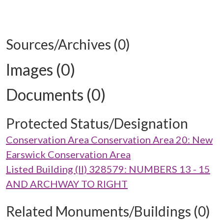
Sources/Archives (0)
Images (0)
Documents (0)
Protected Status/Designation
Conservation Area Conservation Area 20: New
Earswick Conservation Area
Listed Building (II) 328579: NUMBERS 13 - 15
AND ARCHWAY TO RIGHT
Related Monuments/Buildings (0)