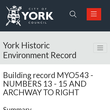
Skip to main content
Logo: Visit the City of York Council home page
York Historic
Environment Record
Building record
MYO543
-
NUMBERS 13 - 15 AND
ARCHWAY TO RIGHT
Summary