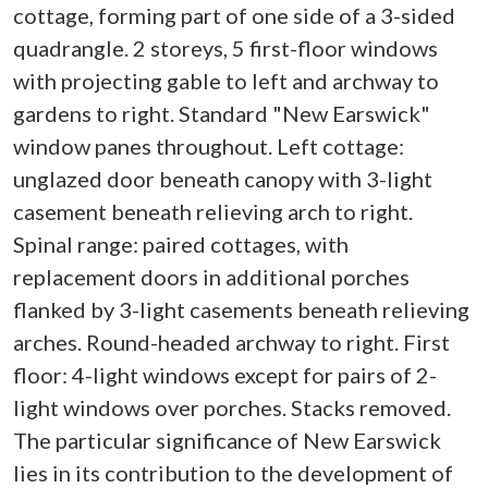
cottage, forming part of one side of a 3-sided
quadrangle. 2 storeys, 5 first-floor windows
with projecting gable to left and archway to
gardens to right. Standard "New Earswick"
window panes throughout. Left cottage:
unglazed door beneath canopy with 3-light
casement beneath relieving arch to right.
Spinal range: paired cottages, with
replacement doors in additional porches
flanked by 3-light casements beneath relieving
arches. Round-headed archway to right. First
floor: 4-light windows except for pairs of 2-
light windows over porches. Stacks removed.
The particular significance of New Earswick
lies in its contribution to the development of