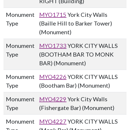
RIGHT (Building)
Monument
MYO1715
York City Walls
Type
(Baille Hill to Barker Tower)
(Monument)
Monument
MYO1733
YORK CITY WALLS
Type
(BOOTHAM BAR TO MONK
BAR) (Monument)
Monument
MYO4226
YORK CITY WALLS
Type
(Bootham Bar) (Monument)
Monument
MYO4229
York City Walls
Type
(Fishergate Bar) (Monument)
Monument
MYO4227
YORK CITY WALLS