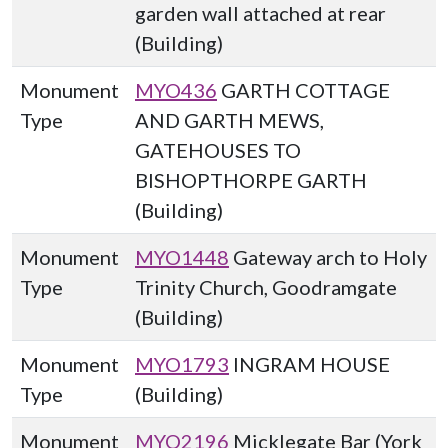
garden wall attached at rear
(Building)
Monument
MYO436
GARTH COTTAGE
Type
AND GARTH MEWS,
GATEHOUSES TO
BISHOPTHORPE GARTH
(Building)
Monument
MYO1448
Gateway arch to Holy
Type
Trinity Church, Goodramgate
(Building)
Monument
MYO1793
INGRAM HOUSE
Type
(Building)
Monument
MYO2196
Micklegate Bar (York