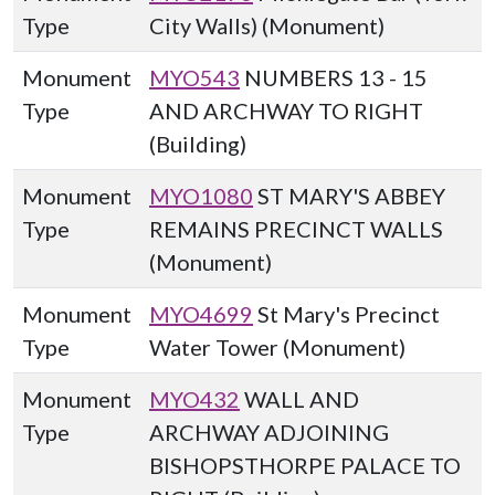
Type
City Walls) (Monument)
Monument
MYO543
NUMBERS 13 - 15
Type
AND ARCHWAY TO RIGHT
(Building)
Monument
MYO1080
ST MARY'S ABBEY
Type
REMAINS PRECINCT WALLS
(Monument)
Monument
MYO4699
St Mary's Precinct
Type
Water Tower (Monument)
Monument
MYO432
WALL AND
Type
ARCHWAY ADJOINING
BISHOPSTHORPE PALACE TO