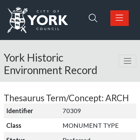
Skip to main content
Logo: Visit the City of York Council home page
York Historic
Environment Record
Thesaurus Term/Concept: ARCH
Identifier
70309
Class
MONUMENT TYPE