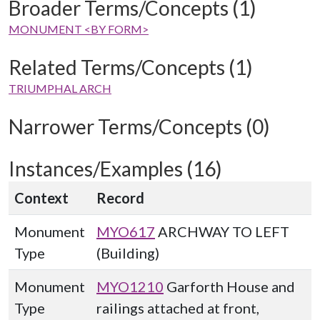
Broader Terms/Concepts (1)
MONUMENT <BY FORM>
Related Terms/Concepts (1)
TRIUMPHAL ARCH
Narrower Terms/Concepts (0)
Instances/Examples (16)
Context
Record
Monument
MYO617
ARCHWAY TO LEFT
Type
(Building)
Monument
MYO1210
Garforth House and
Type
railings attached at front,