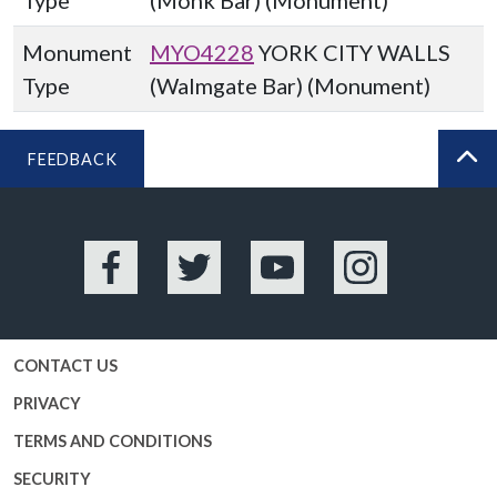
Type
(Monk Bar) (Monument)
Monument
MYO4228
YORK CITY WALLS
Type
(Walmgate Bar) (Monument)
FEEDBACK
BA
Facebook
Twitter
YouTube
Instagram
CONTACT US
PRIVACY
TERMS AND CONDITIONS
SECURITY