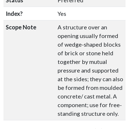
Status
Preferred
Index?
Yes
Scope Note
A structure over an
opening usually formed
of wedge-shaped blocks
of brick or stone held
together by mutual
pressure and supported
at the sides; they can also
be formed from moulded
concrete/ cast metal. A
component; use for free-
standing structure only.