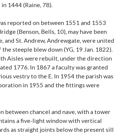
 in 1444 (Raine, 78).
f was reported on between 1551 and 1553
Bridge (Benson, Bells, 10), may have been
te, and St. Andrew, Andrewgate, were united
of the steeple blew down (YG, 19 Jan. 1822).
h Aisles were rebuilt, under the direction
 dated 1776. In 1867 a faculty was granted
ious vestry to the E. In 1954 the parish was
poration in 1955 and the fittings were
ion between chancel and nave, with a tower
ntains a five-light window with vertical
 as straight joints below the present sill