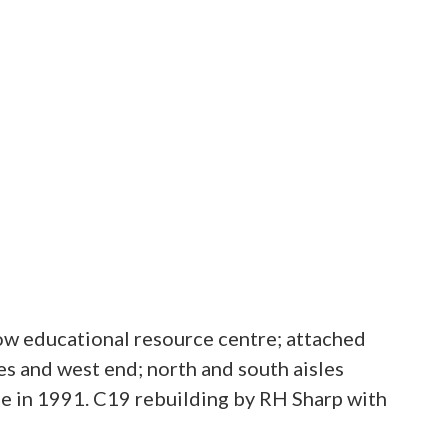
w educational resource centre; attached
s and west end; north and south aisles
e in 1991. C19 rebuilding by RH Sharp with