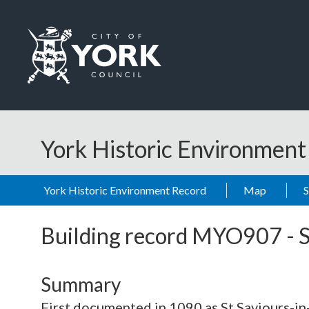
Skip to main content
Logo: Visit the City of York Council home page
York Historic Environmen
York Historic Environment Record
Map
Building record
MYO907
-
S
Summary
First documented in 1090 as St Saviours-in-