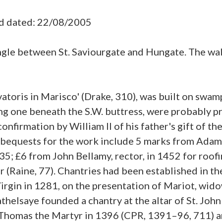
ad dated: 22/08/2005
angle between St. Saviourgate and Hungate. The wa
alvatoris in Marisco' (Drake, 310), was built on s
ding one beneath the S.W. buttress, were probably 
onfirmation by William II of his father's gift of the
; bequests for the work include 5 marks from Adam 
1435; £6 from John Bellamy, rector, in 1452 for roo
r (Raine, 77). Chantries had been established in th
Virgin in 1281, on the presentation of Mariot, wido
Hathelsaye founded a chantry at the altar of St. Jo
. Thomas the Martyr in 1396 (CPR, 1391–96, 711) an