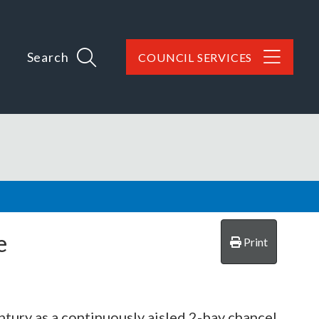
Search
COUNCIL SERVICES
e
Print
ntury as a continuously aisled 2-bay chancel