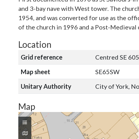
and 3-bay nave with West tower. The church
1954, and was converted for use as the off
of the church in 1996 and a Post-Medieval c
Location
Grid reference
Centred SE 605
Map sheet
SE65SW
Unitary Authority
City of York, N
Map