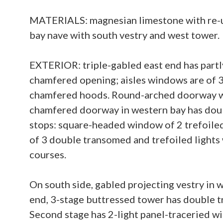
MATERIALS: magnesian limestone with re-use
bay nave with south vestry and west tower.
EXTERIOR: triple-gabled east end has partly
chamfered opening; aisles windows are of 3
chamfered hoods. Round-arched doorway wi
chamfered doorway in western bay has doub
stops: square-headed window of 2 trefoile
of 3 double transomed and trefoiled light
courses.
On south side, gabled projecting vestry in
end, 3-stage buttressed tower has double 
Second stage has 2-light panel-traceried w