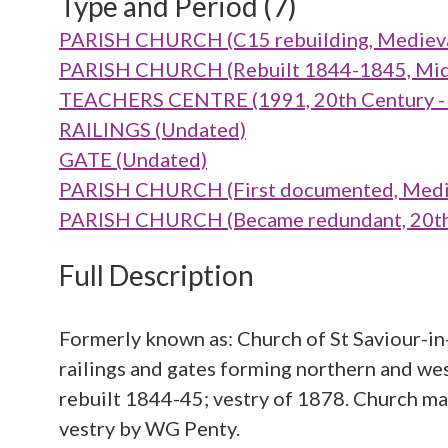
Type and Period (7)
PARISH CHURCH (C15 rebuilding, Medieva
PARISH CHURCH (Rebuilt 1844-1845, Mid 
TEACHERS CENTRE (1991, 20th Century -
RAILINGS (Undated)
GATE (Undated)
PARISH CHURCH (First documented, Medie
PARISH CHURCH (Became redundant, 20th 
Full Description
Formerly known as: Church of St Saviour-i
railings and gates forming northern and we
rebuilt 1844-45; vestry of 1878. Church m
vestry by WG Penty.