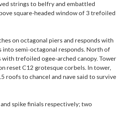
Coved strings to belfry and embattled
e above square-headed window of 3 trefoiled
hes on octagonal piers and responds with
 into semi-octagonal responds. North of
ss with trefoiled ogee-arched canopy. Tower
on reset C12 grotesque corbels. In tower,
15 roofs to chancel and nave said to survive
nd spike finials respectively; two