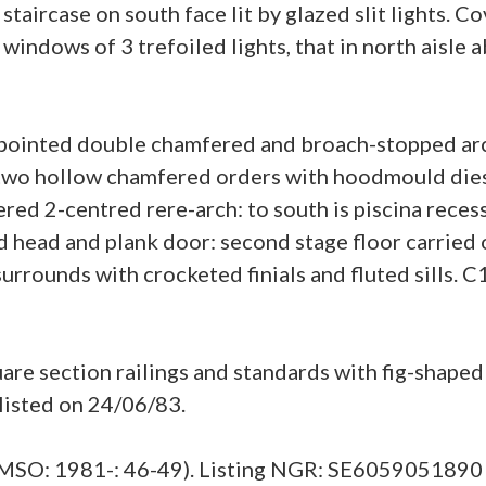
staircase on south face lit by glazed slit lights. 
 windows of 3 trefoiled lights, that in north aisl
 pointed double chamfered and broach-stopped arc
 two hollow chamfered orders with hoodmould dies
red 2-centred rere-arch: to south is piscina rece
 head and plank door: second stage floor carried 
rrounds with crocketed finials and fluted sills. C
 section railings and standards with fig-shaped a
 listed on 24/06/83.
HMSO: 1981-: 46-49). Listing NGR: SE6059051890