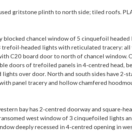
d gritstone plinth to north side; tiled roofs. PL
 blocked chancel window of 5 cinquefoil headed li
 trefoil-headed lights with reticulated tracery: a
th C20 board door to north of chancel window. O
le doors of trefoiled panels in 4-centred head, 
d lights over door. North and south sides have 2-
s with panel tracery and hollow chamfered hoodmo
 western bay has 2-centred doorway and square-hea
transomed west window of 3 cinquefoiled lights a
indow deeply recessed in 4-centred opening in west