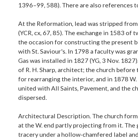
1396–99, 588). There are also references to 
At the Reformation, lead was stripped from
(YCR, cx, 67, 85). The exchange in 1583 of t
the occasion for constructing the present b
with St. Saviour's. In 1798 a faculty was gra
Gas was installed in 1827 (YG, 3 Nov. 1827)
of R. H. Sharp, architect; the church before
for rearranging the interior, and in 1878 W.
united with All Saints, Pavement, and the c
dispersed.
Architectural Description. The church forms
at the W. end partly projecting from it. The 
tracery under a hollow-chamfered label and