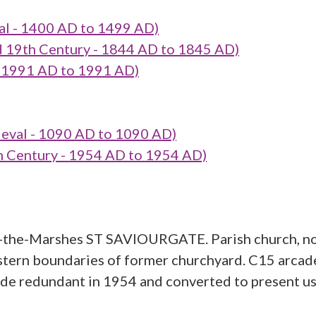
l - 1400 AD to 1499 AD)
19th Century - 1844 AD to 1845 AD)
 1991 AD to 1991 AD)
val - 1090 AD to 1090 AD)
Century - 1954 AD to 1954 AD)
n-the-Marshes ST SAVIOURGATE. Parish church, no
stern boundaries of former churchyard. C15 arcade
ade redundant in 1954 and converted to present us