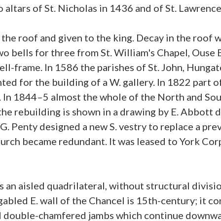
altars of St. Nicholas in 1436 and of St. Lawrence
 the roof and given to the king. Decay in the roo
wo bells for three from St. William's Chapel, Ouse 
ell-frame. In 1586 the parishes of St. John, Hunga
nted for the building of a W. gallery. In 1822 part 
. In 1844–5 almost the whole of the North and Sout
 the rebuilding is shown in a drawing by E. Abbott
 G. Penty designed a new S. vestry to replace a prev
hurch became redundant. It was leased to York Cor
 an aisled quadrilateral, without structural divis
gabled E. wall of the Chancel is 15th-century; it co
 double-chamfered jambs which continue downwards