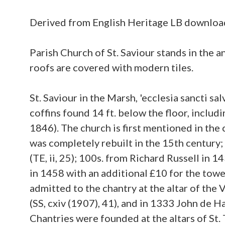
Derived from English Heritage LB downlo
Parish Church of St. Saviour stands in the 
roofs are covered with modern tiles.
St. Saviour in the Marsh, 'ecclesia sancti s
coffins found 14 ft. below the floor, inclu
1846). The church is first mentioned in the c
was completely rebuilt in the 15th century
(TE, ii, 25); 100s. from Richard Russell in 
in 1458 with an additional £10 for the towe
admitted to the chantry at the altar of the 
(SS, cxiv (1907), 41), and in 1333 John de 
Chantries were founded at the altars of St