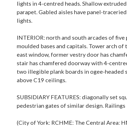
lights in 4-centred heads. Shallow extruded 
parapet. Gabled aisles have panel-traceried
lights.
INTERIOR: north and south arcades of five
moulded bases and capitals. Tower arch of
east window, former vestry door has chamfe
stair has chamfered doorway with 4-centred
two illegible plank boards in ogee-headed su
above C19 ceilings.
SUBSIDIARY FEATURES: diagonally set square
pedestrian gates of similar design. Railings
(City of York: RCHME: The Central Area: 