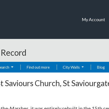
My Account
t Record
Search
Find out more
City Walls
Blog
t Saviours Church, St Saviourgat
the-Marshes, it was entirely rebuilt in the 15th ce