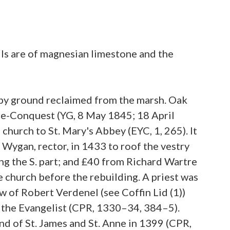
lls are of magnesian limestone and the
wampy ground reclaimed from the marsh. Oak
pre-Conquest (YG, 8 May 1845; 18 April
 church to St. Mary's Abbey (EYC, 1, 265). It
Wygan, rector, in 1433 to roof the vestry
fing the S. part; and £40 from Richard Wartre
e church before the rebuilding. A priest was
w of Robert Verdenel (see Coffin Lid (1))
hn the Evangelist (CPR, 1330–34, 384–5).
d of St. James and St. Anne in 1399 (CPR,