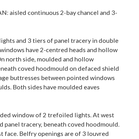
AN: aisled continuous 2-bay chancel and 3-
ghts and 3 tiers of panel tracery in double
ll windows have 2-centred heads and hollow
n north side, moulded and hollow
beneath coved hoodmould on defaced shield
stage buttresses between pointed windows
ulds. Both sides have moulded eaves
ded window of 2 trefoiled lights. At west
nd panel tracery, beneath coved hoodmould.
 face. Belfry openings are of 3 louvred