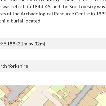
 was rebuilt in 1844-45, and the South vestry was
ices of the Archaeological Resource Centre in 199
hild burial located.
9 5188 (31m by 32m)
orth Yorkshire