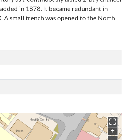
 added in 1878. It became redundant in
0. A small trench was opened to the North
+