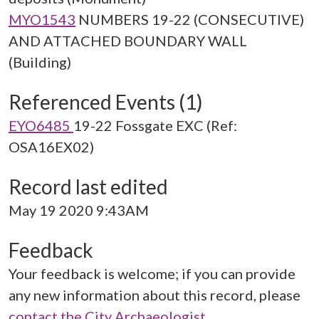
MYO1543
NUMBERS 19-22 (CONSECUTIVE)
AND ATTACHED BOUNDARY WALL
(Building)
Referenced Events (1)
EYO6485
19-22 Fossgate EXC (Ref:
OSA16EX02)
Record last edited
May 19 2020 9:43AM
Feedback
Your feedback is welcome; if you can provide
any new information about this record, please
contact the City Archaeologist
.