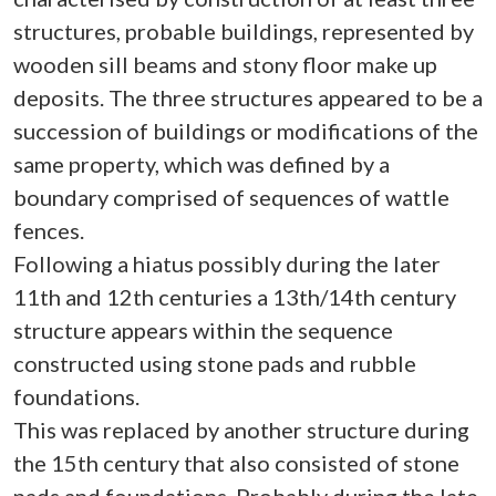
structures, probable buildings, represented by
wooden sill beams and stony floor make up
deposits. The three structures appeared to be a
succession of buildings or modifications of the
same property, which was defined by a
boundary comprised of sequences of wattle
fences.
Following a hiatus possibly during the later
11th and 12th centuries a 13th/14th century
structure appears within the sequence
constructed using stone pads and rubble
foundations.
This was replaced by another structure during
the 15th century that also consisted of stone