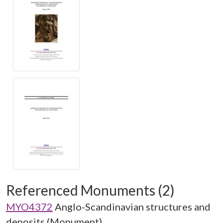
Referenced Monuments (2)
MYO4372
Anglo-Scandinavian structures and
deposits (Monument)