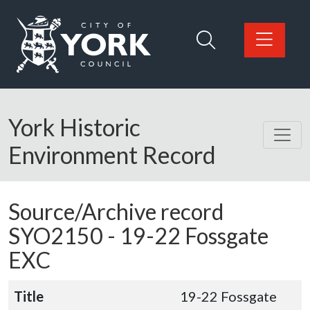
Skip to main content
Logo: Visit the City of York Council home page
York Historic
Environment Record
Source/Archive record
SYO2150 -
19-22 Fossgate
EXC
Title
19-22 Fossgate