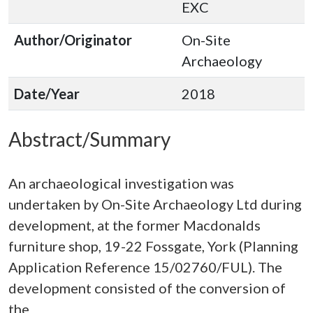
EXC
Author/Originator
On-Site
Archaeology
Date/Year
2018
Abstract/Summary
An archaeological investigation was
undertaken by On-Site Archaeology Ltd during
development, at the former Macdonalds
furniture shop, 19-22 Fossgate, York (Planning
Application Reference 15/02760/FUL). The
development consisted of the conversion of
the