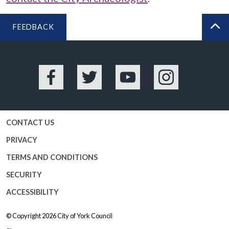
FEEDBACK
BA
Facebook
Twitter
YouTube
Instagram
CONTACT US
PRIVACY
TERMS AND CONDITIONS
SECURITY
ACCESSIBILITY
© Copyright 2026
City of York Council