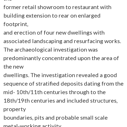
former retail showroom to restaurant with
building extension to rear on enlarged
footprint,
and erection of four new dwellings with
associated landscaping and resurfacing works.
The archaeological investigation was
predominantly concentrated upon the area of
the new
dwellings. The investigation revealed a good
sequence of stratified deposits dating from the
mid- 10th/11th centuries through to the
18th/19th centuries and included structures,
property
boundaries, pits and probable small scale
metal-working activity.