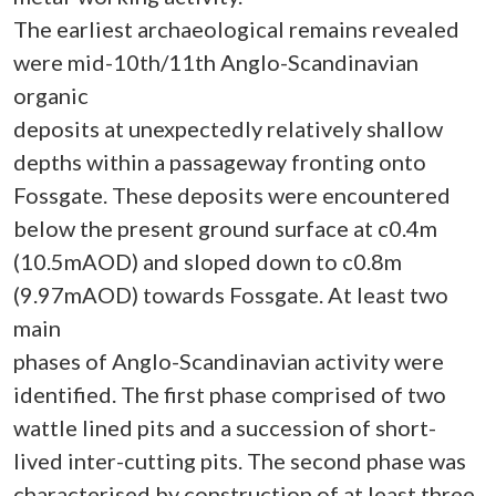
The earliest archaeological remains revealed
were mid-10th/11th Anglo-Scandinavian
organic
deposits at unexpectedly relatively shallow
depths within a passageway fronting onto
Fossgate. These deposits were encountered
below the present ground surface at c0.4m
(10.5mAOD) and sloped down to c0.8m
(9.97mAOD) towards Fossgate. At least two
main
phases of Anglo-Scandinavian activity were
identified. The first phase comprised of two
wattle lined pits and a succession of short-
lived inter-cutting pits. The second phase was
characterised by construction of at least three