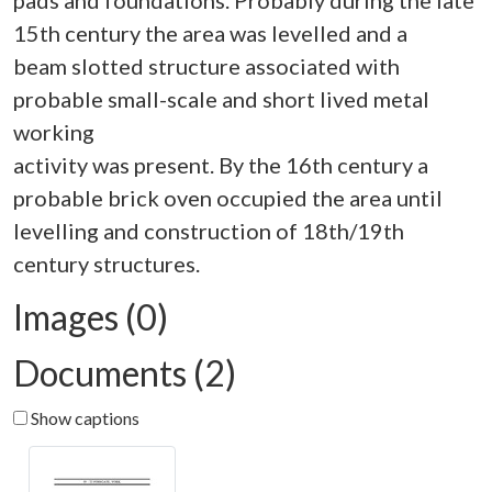
pads and foundations. Probably during the late
15th century the area was levelled and a
beam slotted structure associated with
probable small-scale and short lived metal
working
activity was present. By the 16th century a
probable brick oven occupied the area until
levelling and construction of 18th/19th
Images (0)
Documents (2)
Show captions