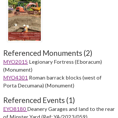
Referenced Monuments (2)
MYO2015
Legionary Fortress (Eboracum)
(Monument)
MYO4301
Roman barrack blocks (west of
Porta Decumana) (Monument)
Referenced Events (1)
EYO8180
Deanery Garages and land to the rear
of Minster Yard (Ref: YA/2023/059)