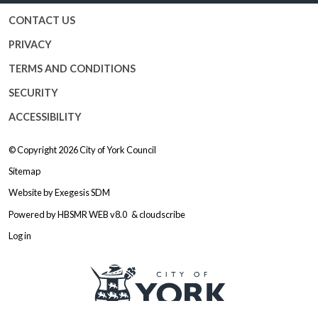
CONTACT US
PRIVACY
TERMS AND CONDITIONS
SECURITY
ACCESSIBILITY
© Copyright 2026
City of York Council
Sitemap
Website by
Exegesis SDM
Powered by
HBSMR WEB v8.0
&
cloudscribe
Log in
Logo: Visit the City of York Counc