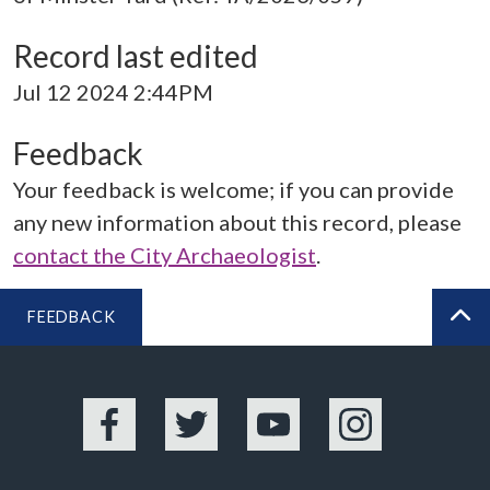
Record last edited
Jul 12 2024 2:44PM
Feedback
Your feedback is welcome; if you can provide
any new information about this record, please
contact the City Archaeologist
.
FEEDBACK
BA
Facebook
Twitter
YouTube
Instagram