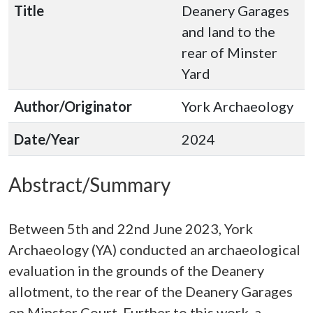
Title
Deanery Garages
and land to the
rear of Minster
Yard
Author/Originator
York Archaeology
Date/Year
2024
Abstract/Summary
Between 5th and 22nd June 2023, York
Archaeology (YA) conducted an archaeological
evaluation in the grounds of the Deanery
allotment, to the rear of the Deanery Garages
on Minster Court. Further to this work, a