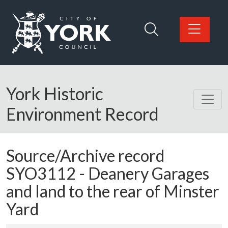
Skip to main content
Logo: Visit the City of York Council home page
York Historic
Environment Record
Source/Archive record
SYO3112 -
Deanery Garages
and land to the rear of Minster
Yard