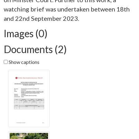
watching brief was undertaken between 18th
Images (0)
Documents (2)
Show captions