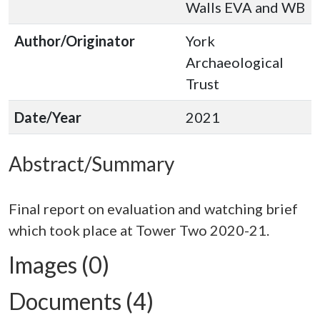
Walls EVA and WB
Author/Originator
York
Archaeological
Trust
Date/Year
2021
Abstract/Summary
Final report on evaluation and watching brief
Images (0)
Documents (4)