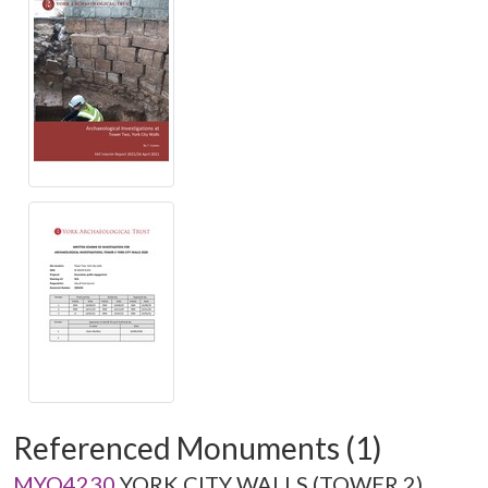
Referenced Monuments (1)
MYO4230
YORK CITY WALLS (TOWER 2)