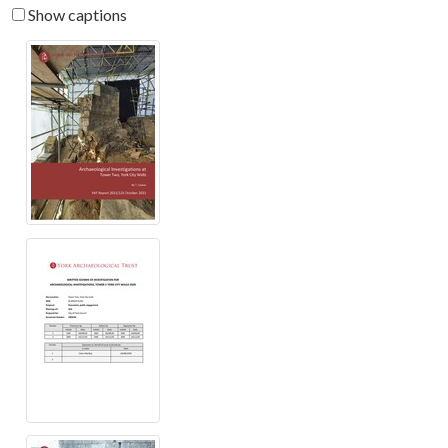
Show captions