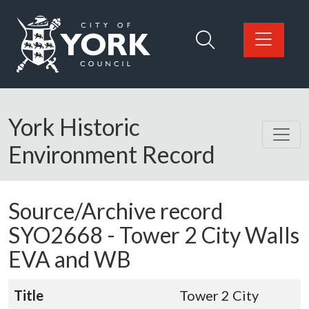
Skip to main content
Logo: Visit the City of York Council home page
York Historic
Environment Record
Source/Archive record
SYO2668 -
Tower 2 City Walls
EVA and WB
Title
Tower 2 City