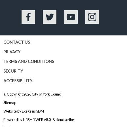
Facebook
Twitter
YouTube
Instagram
CONTACT US
PRIVACY
TERMS AND CONDITIONS
SECURITY
ACCESSIBILITY
© Copyright 2026
City of York Council
Sitemap
Website by
Exegesis SDM
Powered by
HBSMR WEB v8.0
&
cloudscribe