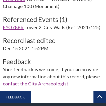
Chainage 100 (Monument)
Referenced Events (1)
EYO7886
Tower 2, City Walls (Ref: 2021/125)
Record last edited
Dec 15 2021 1:52PM
Feedback
Your feedback is welcome; if you can provide
any new information about this record, please
contact the City Archaeologist
.
FEEDBACK
BA