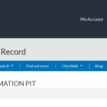
My Account
t Record
Search
Find out more
City Walls
Blog
EMATION PIT