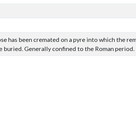
pse has been cremated on a pyre into which the re
e buried. Generally confined to the Roman period.