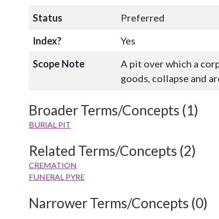
Status
Preferred
Index?
Yes
Scope Note
A pit over which a cor
goods, collapse and ar
Broader Terms/Concepts (1)
BURIAL PIT
Related Terms/Concepts (2)
CREMATION
FUNERAL PYRE
Narrower Terms/Concepts (0)