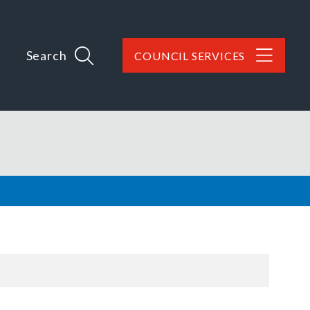
Search
COUNCIL SERVICES