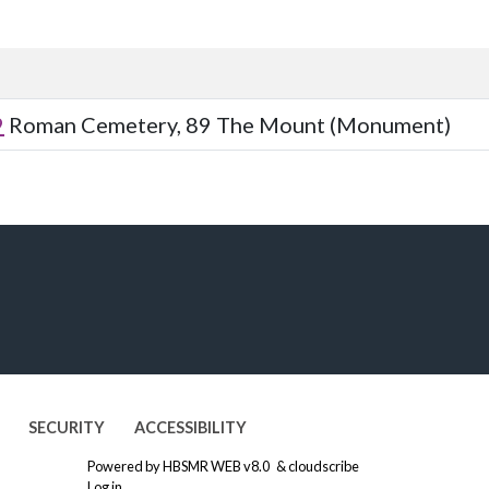
9
Roman Cemetery, 89 The Mount (Monument)
SECURITY
ACCESSIBILITY
Powered by
HBSMR WEB v8.0
&
cloudscribe
Log in