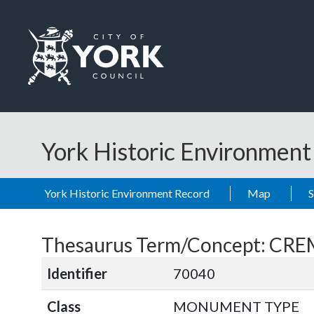
Skip to main content
Logo: Visit the City of York Council home page
York Historic Environmen
York Historic Environment Record
Map
Thesaurus Term/Concept: CR
Identifier
70040
Class
MONUMENT TYPE