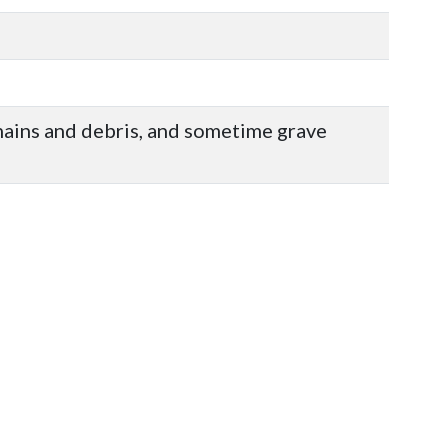
mains and debris, and sometime grave