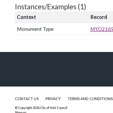
Instances/Examples (1)
Context
Record
Monument Type
MYO216
CONTACT US
PRIVACY
TERMS AND CONDITIONS
© Copyright 2026
City of York Council
Sitemap