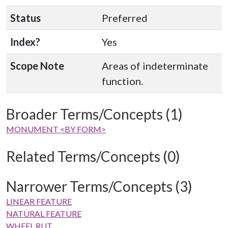
Status
Preferred
Index?
Yes
Scope Note
Areas of indeterminate
function.
Broader Terms/Concepts (1)
MONUMENT <BY FORM>
Related Terms/Concepts (0)
Narrower Terms/Concepts (3)
LINEAR FEATURE
NATURAL FEATURE
WHEEL RUT