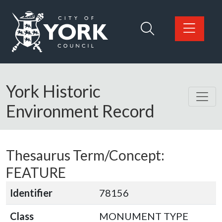
Skip to main content
Logo: Visit the City of York Council home page
York Historic
Environment Record
Thesaurus Term/Concept:
FEATURE
Identifier
78156
Class
MONUMENT TYPE