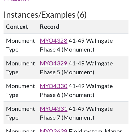
Instances/Examples (6)
Context
Record
Monument
MYO4328
41-49 Walmgate
Type
Phase 4 (Monument)
Monument
MYO4329
41-49 Walmgate
Type
Phase 5 (Monument)
Monument
MYO4330
41-49 Walmgate
Type
Phase 6 (Monument)
Monument
MYO4331
41-49 Walmgate
Type
Phase 7 (Monument)
Monument
MYO3638
Field system, Manor