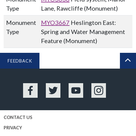
Type
Lane, Rawcliffe (Monument)
Monument
MYO3667
Heslington East:
Type
Spring and Water Management
Feature (Monument)
FEEDBACK
BA
Facebook
Twitter
YouTube
Instagram
CONTACT US
PRIVACY