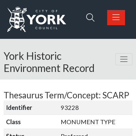
Skip to main content
Logo: Visit the City of York Council home page
York Historic
Environment Record
Thesaurus Term/Concept: SCARP
Identifier
93228
Class
MONUMENT TYPE