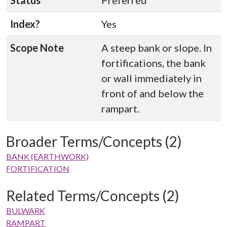
Status
Preferred
Index?
Yes
Scope Note
A steep bank or slope. In
fortifications, the bank
or wall immediately in
front of and below the
rampart.
Broader Terms/Concepts (2)
BANK (EARTHWORK)
FORTIFICATION
Related Terms/Concepts (2)
BULWARK
RAMPART