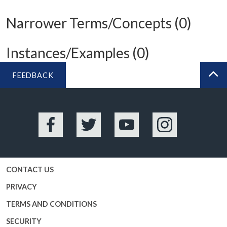
Narrower Terms/Concepts (0)
Instances/Examples (0)
FEEDBACK
BA
Facebook
Twitter
YouTube
Instagram
CONTACT US
PRIVACY
TERMS AND CONDITIONS
SECURITY