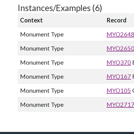
Instances/Examples (6)
Context
Record
Monument Type
MYO264
Monument Type
MYO265
Monument Type
MYO370
Monument Type
MYO167
Monument Type
MYO105
Monument Type
MYO271