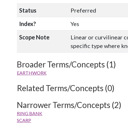
Status
Preferred
Index?
Yes
Scope Note
Linear or curvilinear 
specific type where k
Broader Terms/Concepts (1)
EARTHWORK
Related Terms/Concepts (0)
Narrower Terms/Concepts (2)
RING BANK
SCARP