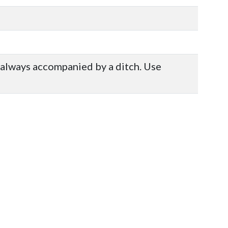
ot always accompanied by a ditch. Use