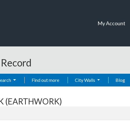
My Account
t Record
Search
Find out more
City Walls
Blog
ANK (EARTHWORK)