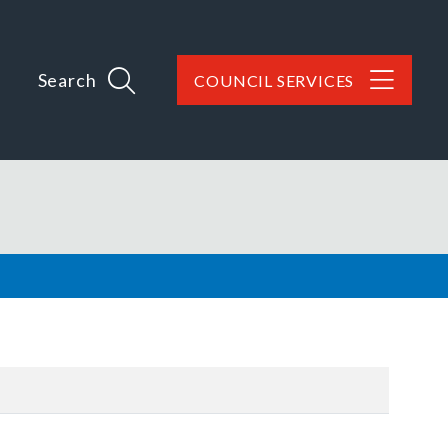
Search
COUNCIL SERVICES