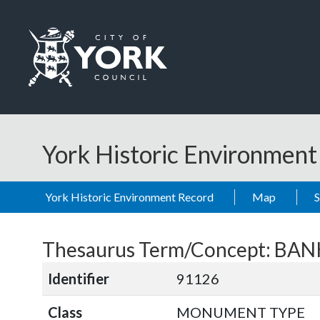
Skip to main content
Logo: Visit the City of York Council home page
York Historic Environmen
York Historic Environment Record
Map
Thesaurus Term/Concept: B
Identifier
91126
Class
MONUMENT TYPE