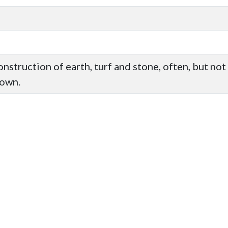
construction of earth, turf and stone, often, but n
nown.