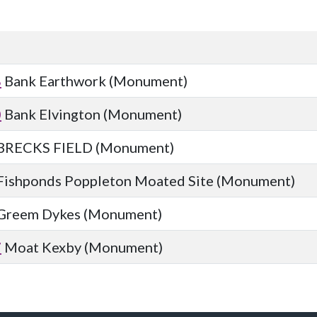
8
Bank Earthwork (Monument)
0
Bank Elvington (Monument)
BRECKS FIELD (Monument)
Fishponds Poppleton Moated Site (Monument)
Greem Dykes (Monument)
7
Moat Kexby (Monument)