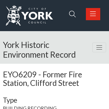
Skip to main content
Logo: Visit the City of York Council home page
York Historic
Environment Record
EYO6209
-
Former Fire
Station, Clifford Street
Type
BUILDING RECORDING