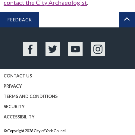
contact the City Archaeologist
.
FEEDBACK
BA
Facebook
Twitter
YouTube
Instagram
CONTACT US
PRIVACY
TERMS AND CONDITIONS
SECURITY
ACCESSIBILITY
© Copyright 2026
City of York Council