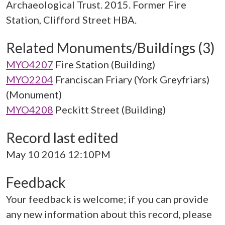
Archaeological Trust. 2015. Former Fire
Station, Clifford Street HBA.
Related Monuments/Buildings (3)
MYO4207
Fire Station (Building)
MYO2204
Franciscan Friary (York Greyfriars)
(Monument)
MYO4208
Peckitt Street (Building)
Record last edited
May 10 2016 12:10PM
Feedback
Your feedback is welcome; if you can provide
any new information about this record, please