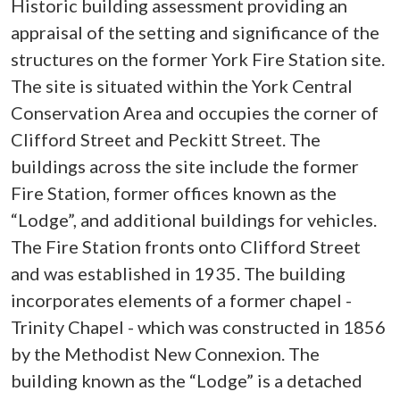
Historic building assessment providing an
appraisal of the setting and significance of the
structures on the former York Fire Station site.
The site is situated within the York Central
Conservation Area and occupies the corner of
Clifford Street and Peckitt Street. The
buildings across the site include the former
Fire Station, former offices known as the
“Lodge”, and additional buildings for vehicles.
The Fire Station fronts onto Clifford Street
and was established in 1935. The building
incorporates elements of a former chapel -
Trinity Chapel - which was constructed in 1856
by the Methodist New Connexion. The
building known as the “Lodge” is a detached