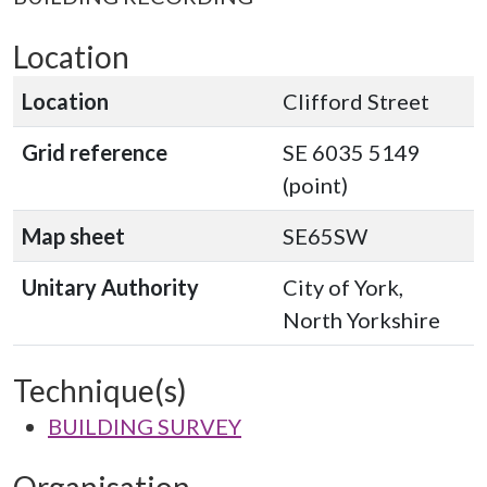
Location
Location
Clifford Street
Grid reference
SE 6035 5149
(point)
Map sheet
SE65SW
Unitary Authority
City of York,
North Yorkshire
Technique(s)
BUILDING SURVEY