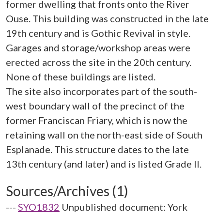
former dwelling that fronts onto the River
Ouse. This building was constructed in the late
19th century and is Gothic Revival in style.
Garages and storage/workshop areas were
erected across the site in the 20th century.
None of these buildings are listed.
The site also incorporates part of the south-
west boundary wall of the precinct of the
former Franciscan Friary, which is now the
retaining wall on the north-east side of South
Esplanade. This structure dates to the late
Sources/Archives (1)
---
SYO1832
Unpublished document: York