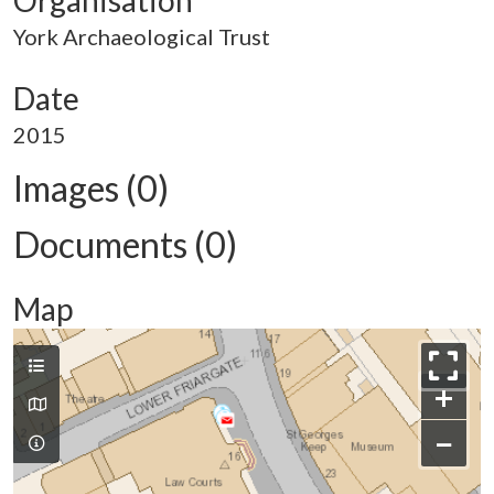
Organisation
York Archaeological Trust
Date
2015
Images (0)
Documents (0)
Map
+
−